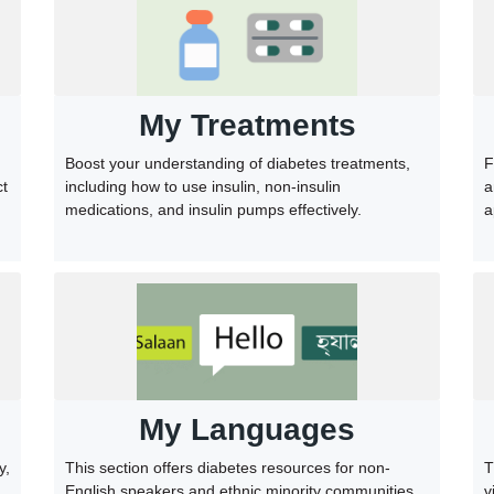
My Treatments
F
Boost your understanding of diabetes treatments,
a
including how to use insulin, non-insulin
ct
a
medications, and insulin pumps effectively.
My Languages
This section offers diabetes resources for non-
T
y,
English speakers and ethnic minority communities.
v