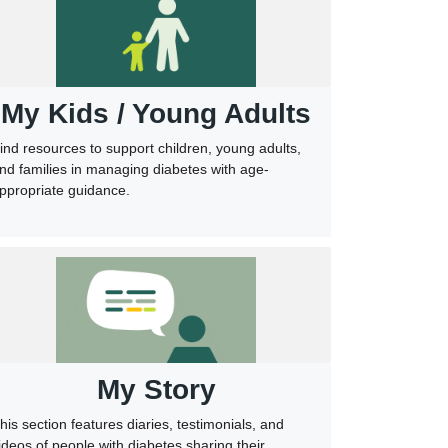
My Kids / Young Adults
ind resources to support children, young adults,
nd families in managing diabetes with age-
ppropriate guidance.
My Story
his section features diaries, testimonials, and
ideos of people with diabetes sharing their