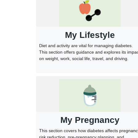
My Lifestyle
Diet and activity are vital for managing diabetes.
This section offers guidance and explores its impa
on weight, work, social life, travel, and driving.
My Pregnancy
This section covers how diabetes affects pregnanc
risk reduction, pre-pregnancy planning, and