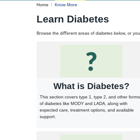
Home
Know More
Learn Diabetes
Browse the diﬀerent areas of diabetes below, or yo
What is Diabetes?
This section covers type 1, type 2, and other forms
of diabetes like MODY and LADA, along with
expected care, treatment options, and available
support.