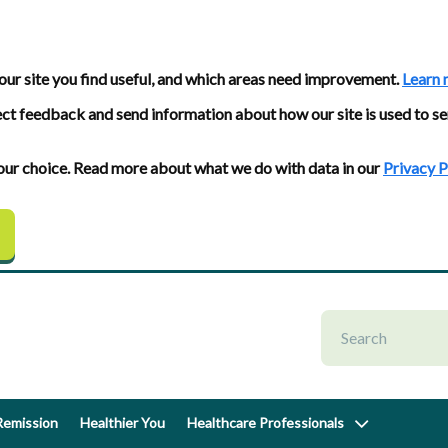
our site you find useful, and which areas need improvement.
Learn 
ect feedback and send information about how our site is used to se
 your choice. Read more about what we do with data in our
Privacy P
emission
Healthier You
Healthcare Professionals