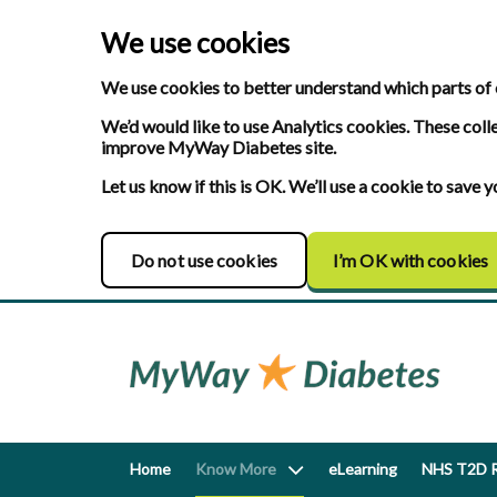
We use cookies
We use cookies to better understand which parts of 
We’d would like to use Analytics cookies. These coll
improve MyWay Diabetes site.
Let us know if this is OK. We’ll use a cookie to save
Do not use cookies
I’m OK with cookies
Home
Know More
eLearning
NHS T2D R