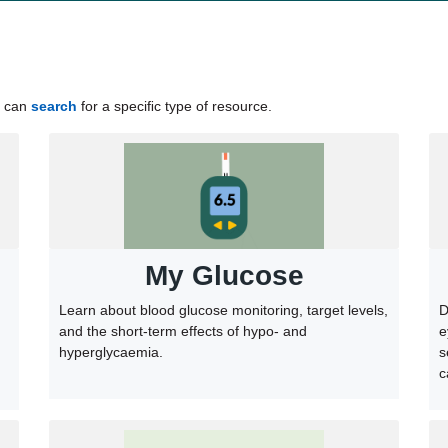
u can
search
for a speciﬁc type of resource.
My Glucose
Learn about blood glucose monitoring, target levels,
D
and the short-term effects of hypo- and
e
hyperglycaemia.
s
c