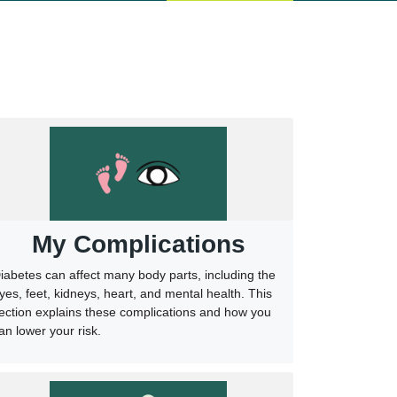
My Complications
iabetes can affect many body parts, including the
yes, feet, kidneys, heart, and mental health. This
ection explains these complications and how you
an lower your risk.