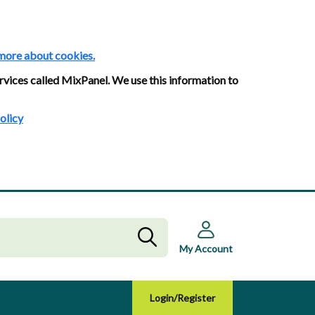
more about cookies.
rvices called MixPanel. We use this information to
olicy
My Account
Login/Register