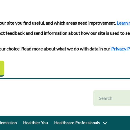
our site you find useful, and which areas need improvement.
Learn 
ect feedback and send information about how our site is used to se
 your choice. Read more about what we do with data in our
Privacy P
emission
Healthier You
Healthcare Professionals