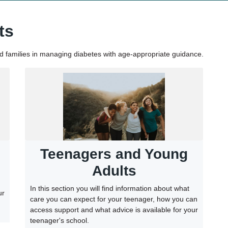
ts
nd families in managing diabetes with age-appropriate guidance.
Teenagers and Young
Adults
In this section you will find information about what
ur
care you can expect for your teenager, how you can
access support and what advice is available for your
teenager's school.