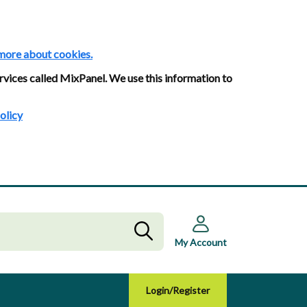
more about cookies.
rvices called MixPanel. We use this information to
olicy
My Account
Login/Register