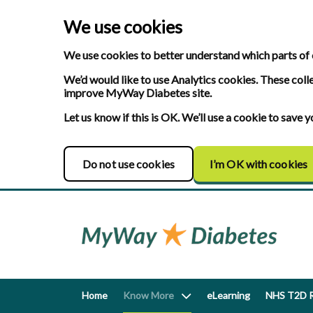
We use cookies
We use cookies to better understand which parts of 
We’d would like to use Analytics cookies. These coll
improve MyWay Diabetes site.
Let us know if this is OK. We’ll use a cookie to save
Do not use cookies
I’m OK with cookies
Home
Know More
eLearning
NHS T2D R