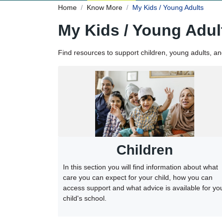
Home
Know More
My Kids / Young Adults
My Kids / Young Adul
Find resources to support children, young adults, a
Children
In this section you will find information about what
care you can expect for your child, how you can
access support and what advice is available for yo
child's school.