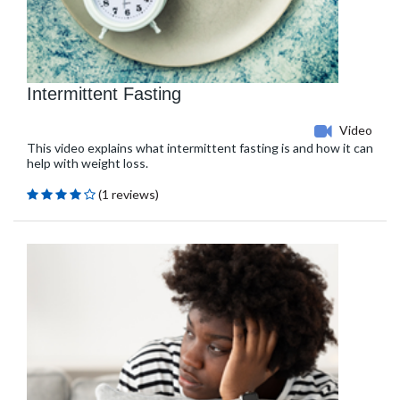
Intermittent Fasting
Video
This video explains what intermittent fasting is and how it can
help with weight loss.
(1 reviews)