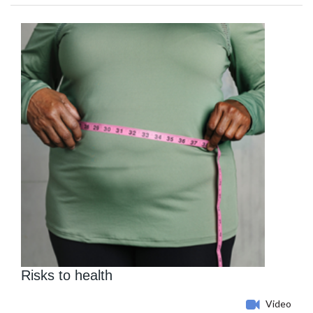
Risks to health
Video