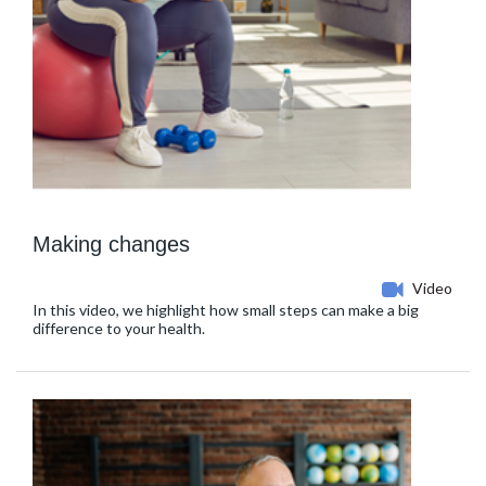
Making changes
Video
In this video, we highlight how small steps can make a big
difference to your health.