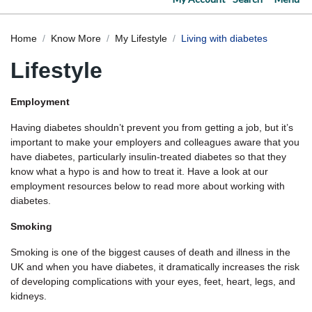
Home
Know More
My Lifestyle
Living with diabetes
Lifestyle
Employment
Having diabetes shouldn’t prevent you from getting a job, but it’s
important to make your employers and colleagues aware that you
have diabetes, particularly insulin-treated diabetes so that they
know what a hypo is and how to treat it. Have a look at our
employment resources below to read more about working with
diabetes.
Smoking
Smoking is one of the biggest causes of death and illness in the
UK and when you have diabetes, it dramatically increases the risk
of developing complications with your eyes, feet, heart, legs, and
kidneys.