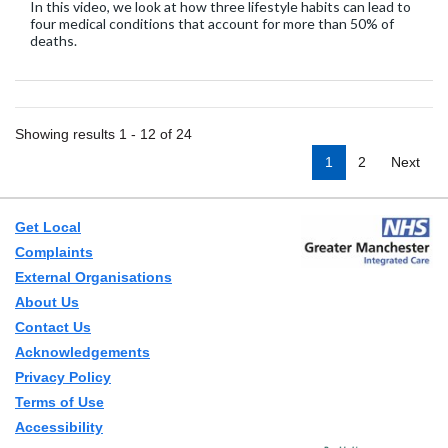
In this video, we look at how three lifestyle habits can lead to
four medical conditions that account for more than 50% of
deaths.
Showing results 1 - 12 of 24
1
2
Next
Get Local
Complaints
External Organisations
About Us
Contact Us
Acknowledgements
Privacy Policy
Terms of Use
Accessibility