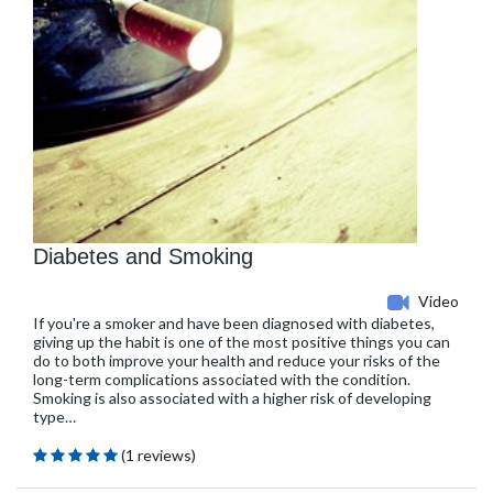
Diabetes and Smoking
Video
If you're a smoker and have been diagnosed with diabetes,
giving up the habit is one of the most positive things you can
do to both improve your health and reduce your risks of the
long-term complications associated with the condition.
Smoking is also associated with a higher risk of developing
type…
(1 reviews)