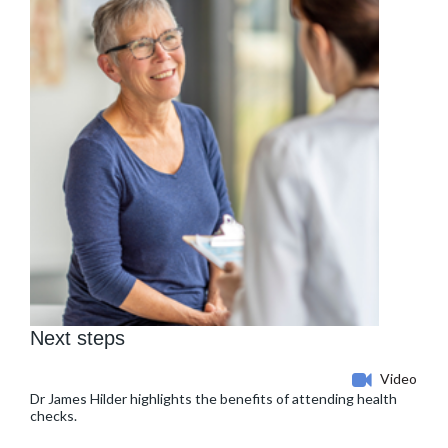
Next steps
Video
Dr James Hilder highlights the benefits of attending health
checks.