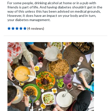
For some people, drinking alcohol at home or in a pub with
friends is part of life. And having diabetes shouldn’t get in the
way of this unless this has been advised on medical grounds,
However, it does have an impact on your body and in turn,
your diabetes management.
(4 reviews)