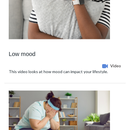
Low mood
Video
This video looks at how mood can impact your lifestyle.