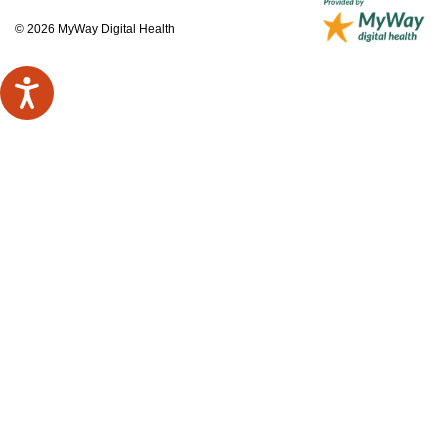
© 2026 MyWay Digital Health