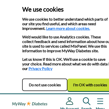
We use cookies
We use cookies to better understand which parts of
our site you find useful, and which areas need
improvement.
Learn more about cookies.
We’d would like to use Analytics cookies. These
collect feedback and send information about how o
site is used to services called MixPanel. We use this
information to improve MyWay Diabetes site.
Let us know if this is OK. We’ll use a cookie to save
your choice. Read more about what we do with data 
our
Privacy Policy
Do not use cookies
I’m OK with cookies
My Account
Search
Menu