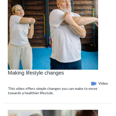
Making lifestyle changes
Video
This video offers simple changes you can make to move
towards a healthier lifestyle.