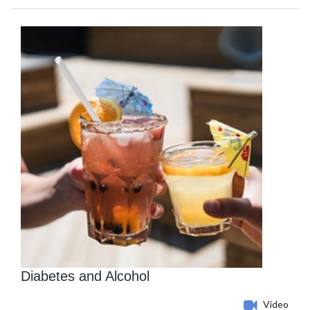
Diabetes and Alcohol
Video