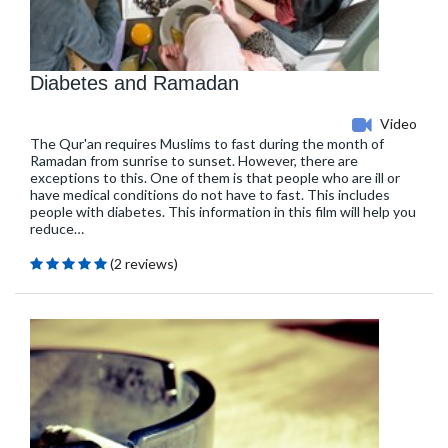
Diabetes and Ramadan
Video
The Qur'an requires Muslims to fast during the month of
Ramadan from sunrise to sunset. However, there are
exceptions to this. One of them is that people who are ill or
have medical conditions do not have to fast. This includes
people with diabetes. This information in this film will help you
reduce…
(2 reviews)