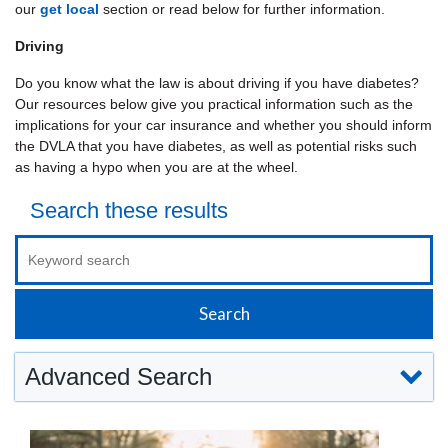
our
get local
section or read below for further information.
Driving
Do you know what the law is about driving if you have diabetes?
Our resources below give you practical information such as the
implications for your car insurance and whether you should inform
the DVLA that you have diabetes, as well as potential risks such
as having a hypo when you are at the wheel.
Search these results
Advanced Search