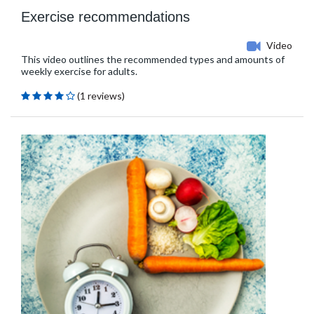
Exercise recommendations
Video
This video outlines the recommended types and amounts of
weekly exercise for adults.
(1 reviews)