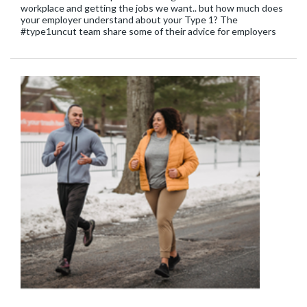
workplace and getting the jobs we want.. but how much does
your employer understand about your Type 1? The
#type1uncut team share some of their advice for employers