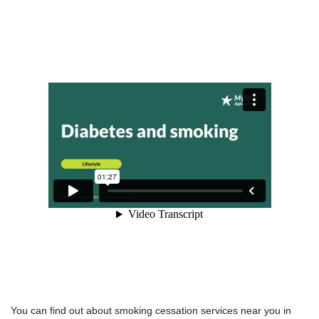
You can find out about smoking cessation services near you in