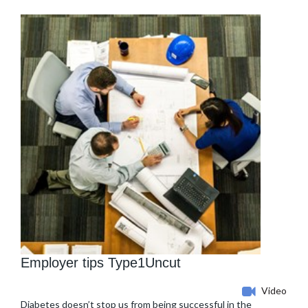
Employer tips Type1Uncut
Video
Diabetes doesn’t stop us from being successful in the