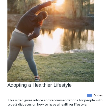
Adopting a Healthier Lifestyle
Video
This video gives advice and recommendations for people with
type 2 diabetes on how to have a healthier lifestyle.