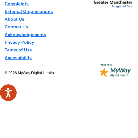
Complaints
External Organisations
About Us
Contact Us
Acknowledgements
Privacy Policy
Terms of Use
Accessibility
© 2026 MyWay Digital Health