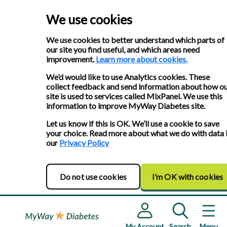
We use cookies
We use cookies to better understand which parts of
our site you find useful, and which areas need
improvement.
Learn more about cookies.
We’d would like to use Analytics cookies. These
collect feedback and send information about how o
site is used to services called MixPanel. We use this
information to improve MyWay Diabetes site.
Let us know if this is OK. We’ll use a cookie to save
your choice. Read more about what we do with data 
our
Privacy Policy
Do not use cookies
I’m OK with cookies
My Account
Search
Menu