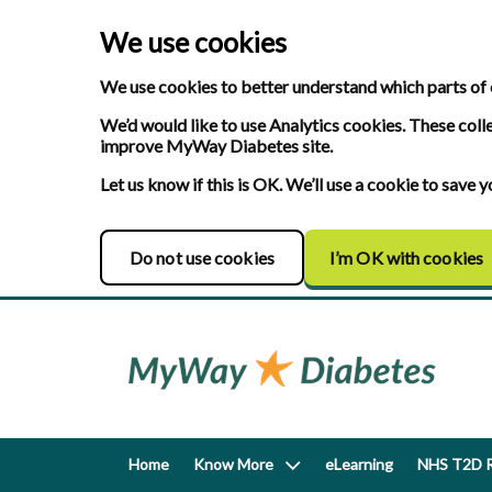
We use cookies
We use cookies to better understand which parts of 
We’d would like to use Analytics cookies. These coll
improve MyWay Diabetes site.
Let us know if this is OK. We’ll use a cookie to save
Do not use cookies
I’m OK with cookies
Home
Know More
eLearning
NHS T2D R