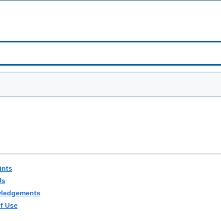
ints
Us
ledgements
f Use