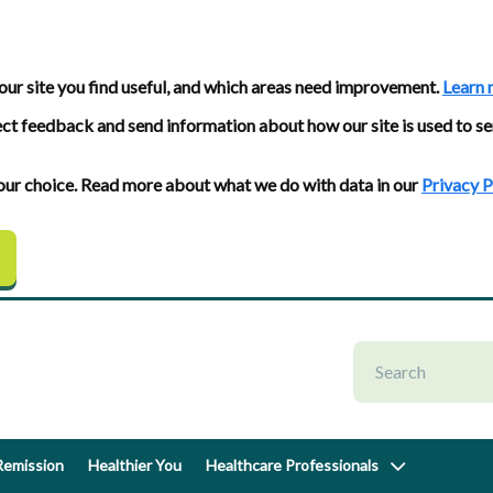
our site you find useful, and which areas need improvement.
Learn 
ect feedback and send information about how our site is used to se
 your choice. Read more about what we do with data in our
Privacy P
emission
Healthier You
Healthcare Professionals