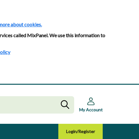
more about cookies.
rvices called MixPanel. We use this information to
olicy
My Account
Login/Register