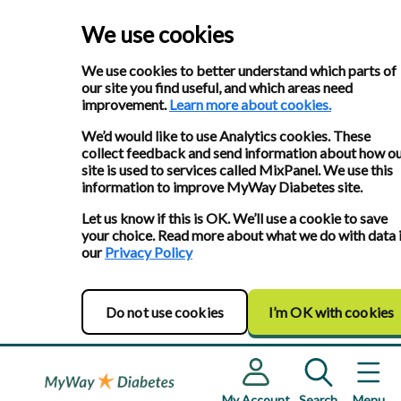
We use cookies
We use cookies to better understand which parts of
our site you find useful, and which areas need
improvement.
Learn more about cookies.
We’d would like to use Analytics cookies. These
collect feedback and send information about how o
site is used to services called MixPanel. We use this
information to improve MyWay Diabetes site.
Let us know if this is OK. We’ll use a cookie to save
your choice. Read more about what we do with data 
our
Privacy Policy
Do not use cookies
I’m OK with cookies
My Account
Search
Menu