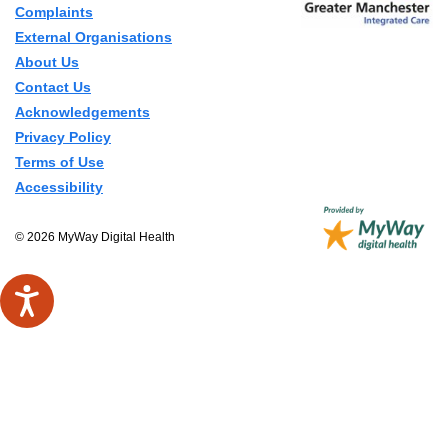
Complaints
External Organisations
About Us
Contact Us
Acknowledgements
Privacy Policy
Terms of Use
Accessibility
© 2026 MyWay Digital Health