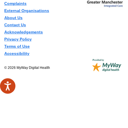
Complaints
External Organisations
About Us
Contact Us
Acknowledgements
Privacy Policy
Terms of Use
Accessibility
© 2026 MyWay Digital Health