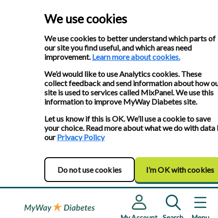
We use cookies
We use cookies to better understand which parts of
our site you find useful, and which areas need
improvement.
Learn more about cookies.
We’d would like to use Analytics cookies. These
collect feedback and send information about how o
site is used to services called MixPanel. We use this
information to improve MyWay Diabetes site.
Let us know if this is OK. We’ll use a cookie to save
your choice. Read more about what we do with data 
our
Privacy Policy
Do not use cookies
I’m OK with cookies
My Account
Search
Menu