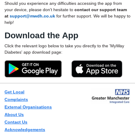
Should you experience any difficulties accessing the app from
your device, please don't hesitate to
contact our support team
at
support@mwdh.co.uk
for further support. We will be happy to
help!
Download the App
Click the relevant logo below to take you directly to the 'MyWay
Diabetes' app download page:
Get Local
Complaints
External Organisations
About Us
Contact Us
Acknowledgements