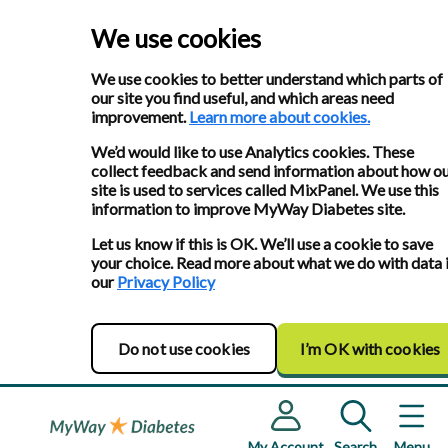
We use cookies
We use cookies to better understand which parts of
our site you find useful, and which areas need
improvement.
Learn more about cookies.
We’d would like to use Analytics cookies. These
collect feedback and send information about how o
site is used to services called MixPanel. We use this
information to improve MyWay Diabetes site.
Let us know if this is OK. We’ll use a cookie to save
your choice. Read more about what we do with data 
our
Privacy Policy
Do not use cookies
I’m OK with cookies
My Account
Search
Menu