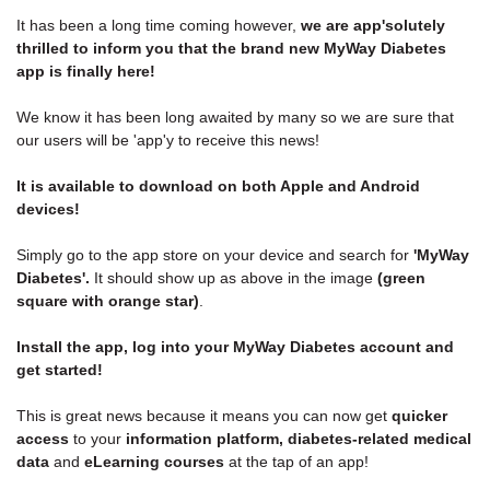
It has been a long time coming however,
we are app'solutely
thrilled to inform you that the brand new MyWay Diabetes
app is finally here!
We know it has been long awaited by many so we are sure that
our users will be 'app'y to receive this news!
It is available to download on both Apple and Android
devices!
Simply go to the app store on your device and search for
'MyWay
Diabetes'.
It should show up as above in the image
(green
square with orange star)
.
Install the app,
log into your MyWay Diabetes account
and
get started!
This is great news because it means you can now get
quicker
access
to your
information platform,
diabetes-related medical
data
and
eLearning courses
at the tap of an app!