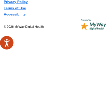
Privacy Policy
Terms of Use
Accessibility
© 2026 MyWay Digital Health