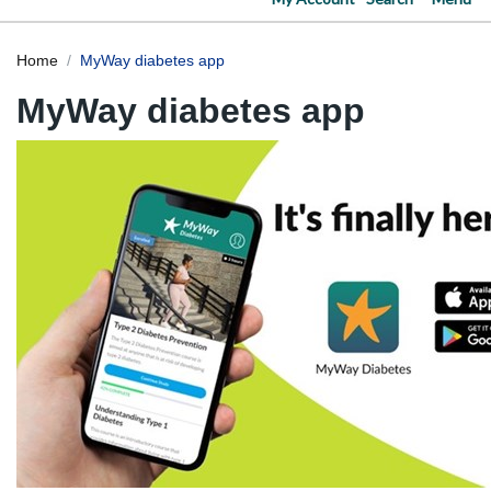
Home
MyWay diabetes app
MyWay diabetes app