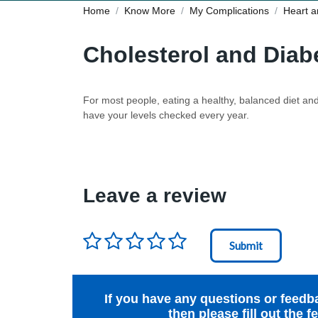
Home
Know More
My Complications
Heart a
Cholesterol and Diab
For most people, eating a healthy, balanced diet and 
have your levels checked every year.
Leave a review
Rating
*
Node Id
First Ancestor
If you have any questions or feedb
then please fill out the 