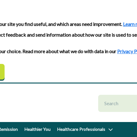
our site you find useful, and which areas need improvement.
Learn 
ect feedback and send information about how our site is used to se
 your choice. Read more about what we do with data in our
Privacy P
emission
Healthier You
Healthcare Professionals