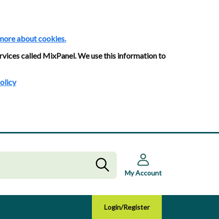
more about cookies.
rvices called MixPanel. We use this information to
olicy
My Account
Login/Register