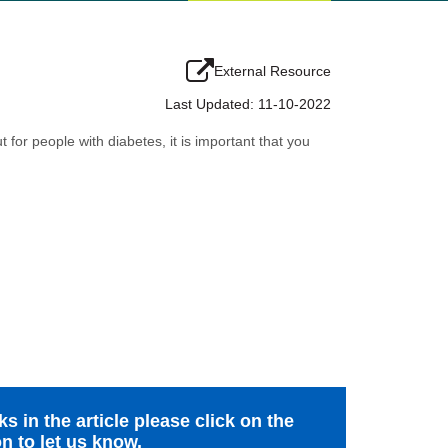
External Resource
Last Updated: 11-10-2022
 for people with diabetes, it is important that you
s in the article please click on the
n to let us know.