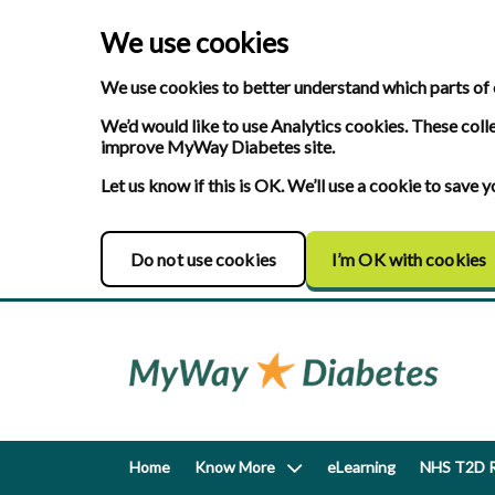
We use cookies
We use cookies to better understand which parts of 
We’d would like to use Analytics cookies. These coll
improve MyWay Diabetes site.
Let us know if this is OK. We’ll use a cookie to save
Do not use cookies
I’m OK with cookies
Home
Know More
eLearning
NHS T2D R