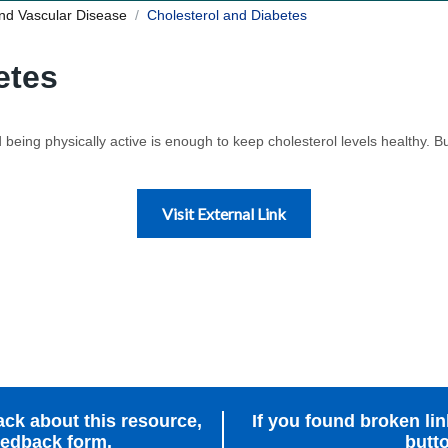
nd Vascular Disease
Cholesterol and Diabetes
etes
being physically active is enough to keep cholesterol levels healthy. But
Visit External Link
ack about this resource,
If you found broken link
feedback form.
butto