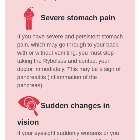
Severe stomach pain
If you have severe and persistent stomach
pain, which may go through to your back,
with or without vomiting, you must stop
taking the Rybelsus and contact your
doctor immediately. This may be a sign of
pancreatitis (inflammation of the
pancreas).
Sudden changes in
vision
If your eyesight suddenly worsens or you