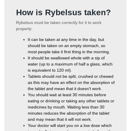
How is Rybelsus taken?
Rybelsus must be taken correctly for it to work
properly:
It can be taken at any time in the day, but
should be taken on an empty stomach, so
most people take it first thing in the morning.
It should be swallowed whole with a sip of
water (up to a maximum of half a glass, which
is equivalent to 120 ml).
Tablets should not be split, crushed or chewed
as this may have an effect on the absorption of
the tablet and mean that it doesn't work.
You should wait at least 30 minutes before
eating or drinking or taking any other tablets or
medicines by mouth. Waiting less than 30
minutes reduces the absorption of the tablet
and may mean that it will not work.
Your doctor will start you on a low dose which