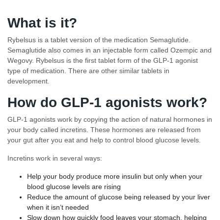
What is it?
Rybelsus is a tablet version of the medication Semaglutide.
Semaglutide also comes in an injectable form called Ozempic and
Wegovy. Rybelsus is the first tablet form of the GLP-1 agonist
type of medication. There are other similar tablets in
development.
How do GLP-1 agonists work?
GLP-1 agonists work by copying the action of natural hormones in
your body called incretins. These hormones are released from
your gut after you eat and help to control blood glucose levels.
Incretins work in several ways:
Help your body produce more insulin but only when your
blood glucose levels are rising
Reduce the amount of glucose being released by your liver
when it isn’t needed
Slow down how quickly food leaves your stomach, helping