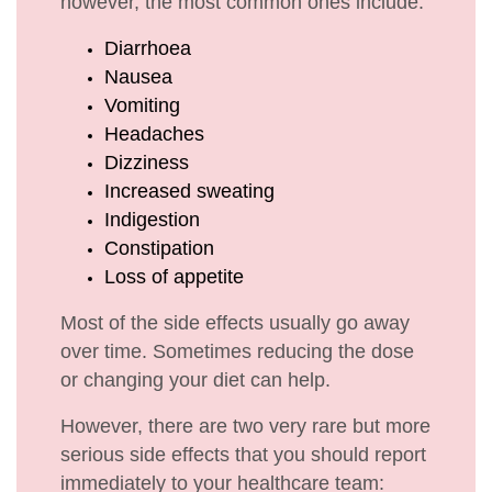
however, the most common ones include:
Diarrhoea
Nausea
Vomiting
Headaches
Dizziness
Increased sweating
Indigestion
Constipation
Loss of appetite
Most of the side effects usually go away
over time. Sometimes reducing the dose
or changing your diet can help.
However, there are two very rare but more
serious side effects that you should report
immediately to your healthcare team: