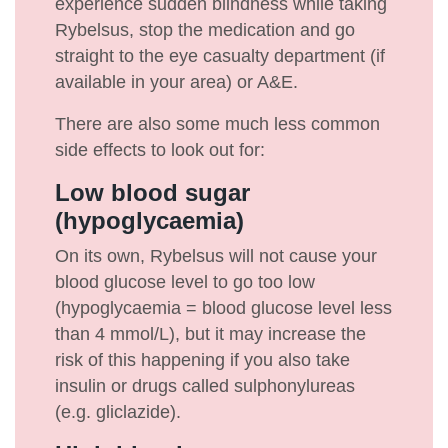
experience sudden blindness while taking
Rybelsus, stop the medication and go
straight to the eye casualty department (if
available in your area) or A&E.
There are also some much less common
side effects to look out for:
Low blood sugar
(hypoglycaemia)
On its own, Rybelsus will not cause your
blood glucose level to go too low
(hypoglycaemia = blood glucose level less
than 4 mmol/L), but it may increase the
risk of this happening if you also take
insulin or drugs called sulphonylureas
(e.g. gliclazide).