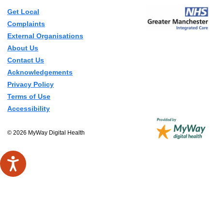
Get Local
Complaints
External Organisations
About Us
Contact Us
Acknowledgements
Privacy Policy
Terms of Use
Accessibility
© 2026 MyWay Digital Health