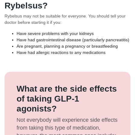
Rybelsus?
Rybelsus may not be suitable for everyone. You should tell your
doctor before starting it if you:
Have severe problems with your kidneys
Have had gastrointestinal disease (particularly pancreatitis)
Are pregnant, planning a pregnancy or breastfeeding
Have had allergic reactions to any medications
What are the side effects
of taking GLP-1
agonists?
Not everybody will experience side effects
from taking this type of medication,