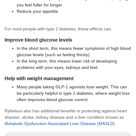
you feel fuller for longer
Reduce your appetite
For most people with type 2 diabetes, these effects can:
Improve blood glucose levels
In the short term, this means fewer symptoms of high blood
glucose levels (such as feeling thirsty).
In the long term, this means lower risk of developing
problems with your eyes, kidneys and feet.
Help with weight management
Many people taking GLP-1 agonists lose weight. This can
be particularly helpful in type 2 diabetes, where weight loss
often improves blood glucose control.
Rybelsus also has additional benefits in protecting against heart
disease, stroke, kidney disease and a liver condition known as
Metabolic Dysfunction Associated Liver Disease (MASLD).