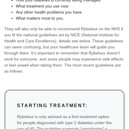
What treatment you use now
Any other health problems you have
What matters most to you.
They will also only be able to recommend Rybelsus on the NHS if
you fit the national guidelines set by NICE (National Institute for
Health and Care Excellence), details see below. These guidelines
can seem confusing, but your healthcare team will guide you
through them. It’s important to remember that Rybelsus doesn’t
work for everyone, and some people may experience side effects
or feel unwell when taking them. The most recent guidelines are
as follows:
STARTING TREATMENT:
Rybelsus is only advised as a first treatment option
for people diagnosed with type 2 diabetes under the
age of 40. The guideline suggests “considering” a