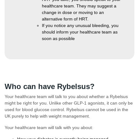
healthcare team. They may suggest a
change in dose or moving to an
alternative form of HRT.
If you notice any unusual bleeding, you
should inform your healthcare team as
soon as possible
Who can have Rybelsus?
Your healthcare team will talk to you about whether a Rybelsus
might be right for you. Unlike other GLP-1 agonists, it can only be
used for blood glucose control. Rybelsus cannot be used in the
UK purely to help with weight management.
Your healthcare team will talk with you about:
How your diabetes is currently being managed