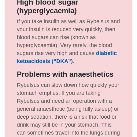
High blood sugar
(hyperglycaemia)
If you take insulin as well as Rybelsus and
your insulin is reduced very quickly, then
blood sugars can rise (known as
hyperglycaemia). Very rarely, the blood
sugars rise very high and cause
diabetic
ketoacidosis (“DKA”)
.
Problems with anaesthetics
Rybelsus can slow down how quickly your
stomach empties. If you are taking
Rybelsus and need an operation with a
general anaesthetic (being fully asleep) or
deep sedation, there is a risk that food or
drink may still be in your stomach. This
can sometimes travel into the lungs during