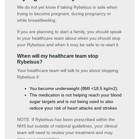
We do not yet know if taking Rybelsus is safe when
trying to become pregnant, during pregnancy or
while breastfeeding.
If you are planning to start a family, you should speak
to your healthcare team about when you should stop
your Rybelsus and when it may be safe to re-start it.
When will my healthcare team stop
Rybelsus?
Your healthcare team will talk to you about stopping
Rybelsus if:
You become underweight (BMI <18.5 kg/m2).
The medication is not helping reach your blood
sugar targets and is not being used to also
reduce your risk of heart attacks and strokes.
NOTE: If Rybelsus has been prescribed within the
NHS but outside of national guidelines, your clinical
team will need to review your treatment and may
stop your prescription.