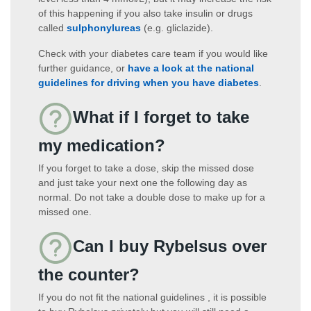
of this happening if you also take insulin or drugs
called
sulphonylureas
(e.g. gliclazide).
Check with your diabetes care team if you would like
further guidance, or
have a look at the national
guidelines for driving when you have diabetes
.
What if I forget to take
my medication?
If you forget to take a dose, skip the missed dose
and just take your next one the following day as
normal. Do not take a double dose to make up for a
missed one.
Can I buy Rybelsus over
the counter?
If you do not fit the national guidelines , it is possible