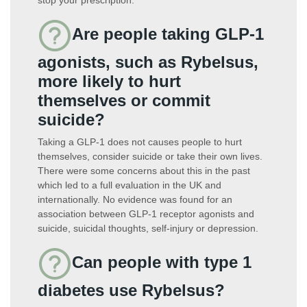
Are people taking GLP-1
agonists, such as Rybelsus,
more likely to hurt
themselves or commit
suicide?
Taking a GLP-1 does not causes people to hurt
themselves, consider suicide or take their own lives.
There were some concerns about this in the past
which led to a full evaluation in the UK and
internationally. No evidence was found for an
association between GLP-1 receptor agonists and
suicide, suicidal thoughts, self-injury or depression.
Can people with type 1
diabetes use Rybelsus?