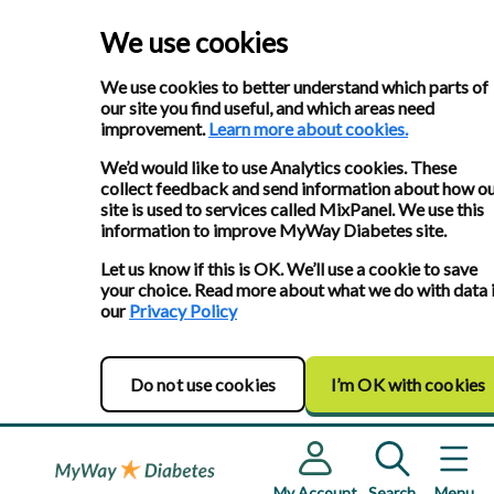
We use cookies
We use cookies to better understand which parts of
our site you find useful, and which areas need
improvement.
Learn more about cookies.
We’d would like to use Analytics cookies. These
collect feedback and send information about how o
site is used to services called MixPanel. We use this
information to improve MyWay Diabetes site.
Let us know if this is OK. We’ll use a cookie to save
your choice. Read more about what we do with data 
our
Privacy Policy
Do not use cookies
I’m OK with cookies
My Account
Search
Menu