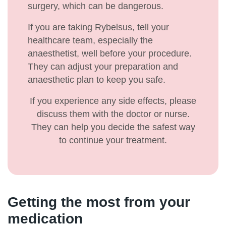
surgery, which can be dangerous.
If you are taking Rybelsus, tell your
healthcare team, especially the
anaesthetist, well before your procedure.
They can adjust your preparation and
anaesthetic plan to keep you safe.
If you experience any side effects, please
discuss them with the doctor or nurse.
They can help you decide the safest way
to continue your treatment.
Getting the most from your
medication