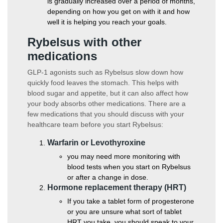
is gradually increased over a period of months,
depending on how you get on with it and how
well it is helping you reach your goals.
Rybelsus with other
medications
GLP-1 agonists such as Rybelsus slow down how
quickly food leaves the stomach. This helps with
blood sugar and appetite, but it can also affect how
your body absorbs other medications. There are a
few medications that you should discuss with your
healthcare team before you start Rybelsus:
Warfarin or Levothyroxine
you may need more monitoring with
blood tests when you start on Rybelsus
or after a change in dose.
Hormone replacement therapy (HRT)
If you take a tablet form of progesterone
or you are unsure what sort of tablet
HRT you take, you should speak to your