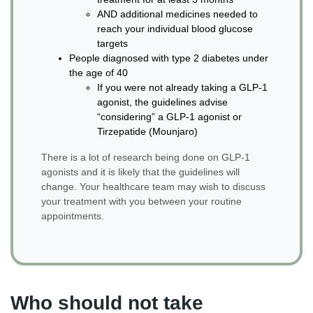
AND additional medicines needed to
reach your individual blood glucose
targets
People diagnosed with type 2 diabetes under
the age of 40
If you were not already taking a GLP-1
agonist, the guidelines advise
“considering” a GLP-1 agonist or
Tirzepatide (Mounjaro)
There is a lot of research being done on GLP-1
agonists and it is likely that the guidelines will
change. Your healthcare team may wish to discuss
your treatment with you between your routine
appointments.
Who should not take