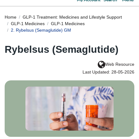
Home
GLP-1 Treatment: Medicines and Lifestyle Support
GLP-1 Medicines
GLP-1 Medicines
2. Rybelsus (Semaglutide) GM
Rybelsus (Semaglutide)
Web Resource
Last Updated: 28-05-2026