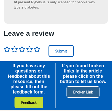
At present Rybelsus is only licensed for people with
type 2 diabetes.
Leave a review
Rating
*
Node Id
First Ancestor
If you have any
If you found broken
questions or
links in the article
feedback about this
please click on the
resource, then
button to let us know.
please fill out the
feedback form.
Feedback