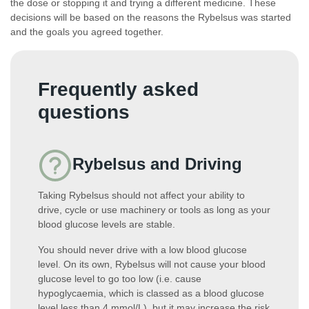
the dose or stopping it and trying a different medicine. These
decisions will be based on the reasons the Rybelsus was started
and the goals you agreed together.
Frequently asked
questions
Rybelsus and Driving
Taking Rybelsus should not affect your ability to
drive, cycle or use machinery or tools as long as your
blood glucose levels are stable.
You should never drive with a low blood glucose
level. On its own, Rybelsus will not cause your blood
glucose level to go too low (i.e. cause
hypoglycaemia, which is classed as a blood glucose
level less than 4 mmol/L), but it may increase the risk