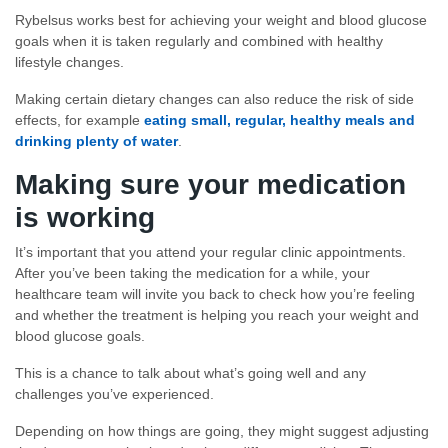
Rybelsus works best for achieving your weight and blood glucose
goals when it is taken regularly and combined with healthy
lifestyle changes.
Making certain dietary changes can also reduce the risk of side
effects, for example
eating small, regular, healthy meals and
drinking plenty of water
.
Making sure your medication
is working
It’s important that you attend your regular clinic appointments.
After you’ve been taking the medication for a while, your
healthcare team will invite you back to check how you’re feeling
and whether the treatment is helping you reach your weight and
blood glucose goals.
This is a chance to talk about what’s going well and any
challenges you’ve experienced.
Depending on how things are going, they might suggest adjusting