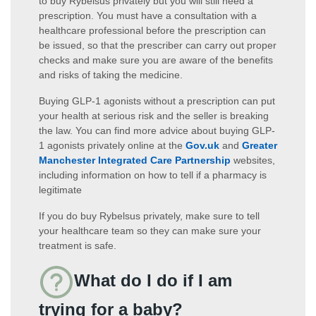
to buy Rybelsus privately but you will still need a
prescription. You must have a consultation with a
healthcare professional before the prescription can
be issued, so that the prescriber can carry out proper
checks and make sure you are aware of the benefits
and risks of taking the medicine.
Buying GLP-1 agonists without a prescription can put
your health at serious risk and the seller is breaking
the law. You can find more advice about buying GLP-
1 agonists privately online at the
Gov.uk
and
Greater
Manchester Integrated Care Partnership
websites,
including information on how to tell if a pharmacy is
legitimate
If you do buy Rybelsus privately, make sure to tell
your healthcare team so they can make sure your
treatment is safe.
What do I do if I am
trying for a baby?