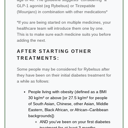
GLP-1 agonist (eg Rybelsus) or Tirzepatide
(Mounjaro) in combination with other medications*
*If you are being started on multiple medicines, your
healthcare team will introduce them one by one.
This is to make sure each medicine suits you before
adding the next.
AFTER STARTING OTHER
TREATMENTS:
Some people may be considered for Rybelsus after
they have been on their initial diabetes treatment for
a while as follows:
People living with obesity (defined as a BMI
30 kg/m² or above [or 27.5 kg/m² for people
of South Asian, Chinese, other Asian, Middle
Eastern, Black African, or African–Caribbean
backgrounds])
AND you’ve been on your first diabetes
treatment for at least 3 months