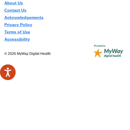
About Us
Contact Us
Acknowledgements
Privacy Policy
Terms of Use
Accessibility
© 2026 MyWay Digital Health