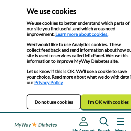
We use cookies
We use cookies to better understand which parts of
our site you find useful, and which areas need
improvement.
Learn more about cookies.
We’d would like to use Analytics cookies. These
collect feedback and send information about how o
site is used to services called MixPanel. We use this
information to improve MyWay Diabetes site.
Let us know if this is OK. We’ll use a cookie to save
your choice. Read more about what we do with data 
our
Privacy Policy
Do not use cookies
I’m OK with cookies
My Account
Search
Menu