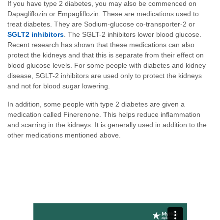
If you have type 2 diabetes, you may also be commenced on
Dapagliflozin or Empagliflozin. These are medications used to
treat diabetes. They are Sodium-glucose co-transporter-2 or
SGLT2 inhibitors
. The SGLT-2 inhibitors lower blood glucose.
Recent research has shown that these medications can also
protect the kidneys and that this is separate from their effect on
blood glucose levels. For some people with diabetes and kidney
disease, SGLT-2 inhibitors are used only to protect the kidneys
and not for blood sugar lowering.
In addition, some people with type 2 diabetes are given a
medication called Finerenone. This helps reduce inflammation
and scarring in the kidneys. It is generally used in addition to the
other medications mentioned above.