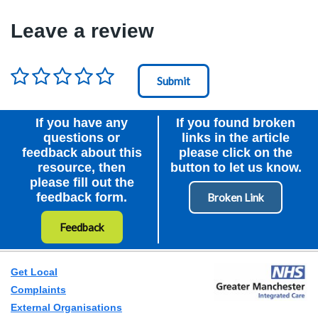
Leave a review
Rating
*
Node Id
First Ancestor
If you have any
If you found broken
questions or
links in the article
feedback about this
please click on the
resource, then
button to let us know.
please fill out the
feedback form.
Feedback
Get Local
Complaints
External Organisations