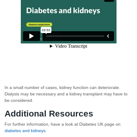
In a small number of cases, kidney function can deteriorate.
Dialysis may be necessary and a kidney transplant may have to
be considered.
Additional Resources
For further information, have a look at Diabetes UK page on
diabetes and kidneys
.