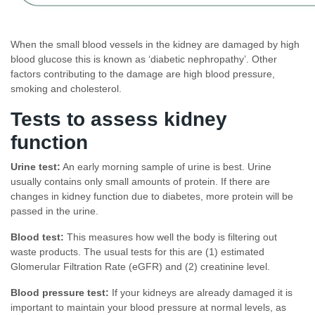
When the small blood vessels in the kidney are damaged by high
blood glucose this is known as ‘diabetic nephropathy’. Other
factors contributing to the damage are high blood pressure,
smoking and cholesterol.
Tests to assess kidney
function
Urine test:
An early morning sample of urine is best. Urine
usually contains only small amounts of protein. If there are
changes in kidney function due to diabetes, more protein will be
passed in the urine.
Blood test:
This measures how well the body is filtering out
waste products. The usual tests for this are (1) estimated
Glomerular Filtration Rate (eGFR) and (2) creatinine level.
Blood pressure test:
If your kidneys are already damaged it is
important to maintain your blood pressure at normal levels, as