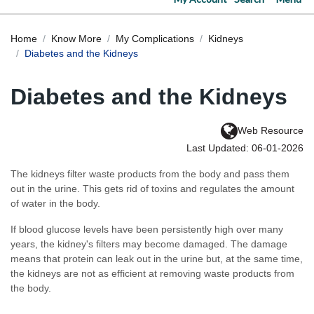
Home
Know More
My Complications
Kidneys
Diabetes and the Kidneys
Diabetes and the Kidneys
Web Resource
Last Updated: 06-01-2026
The kidneys filter waste products from the body and pass them
out in the urine. This gets rid of toxins and regulates the amount
of water in the body.
If blood glucose levels have been persistently high over many
years, the kidney's filters may become damaged. The damage
means that protein can leak out in the urine but, at the same time,
the kidneys are not as efficient at removing waste products from
the body.