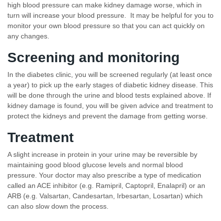
high blood pressure can make kidney damage worse, which in
turn will increase your blood pressure. It may be helpful for you to
monitor your own blood pressure so that you can act quickly on
any changes.
Screening and monitoring
In the diabetes clinic, you will be screened regularly (at least once
a year) to pick up the early stages of diabetic kidney disease. This
will be done through the urine and blood tests explained above. If
kidney damage is found, you will be given advice and treatment to
protect the kidneys and prevent the damage from getting worse.
Treatment
A slight increase in protein in your urine may be reversible by
maintaining good blood glucose levels and normal blood
pressure. Your doctor may also prescribe a type of medication
called an ACE inhibitor (e.g. Ramipril, Captopril, Enalapril) or an
ARB (e.g. Valsartan, Candesartan, Irbesartan, Losartan) which
can also slow down the process.