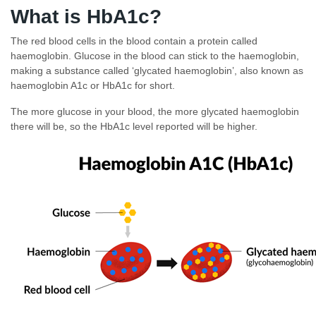
What is HbA1c?
The red blood cells in the blood contain a protein called
haemoglobin. Glucose in the blood can stick to the haemoglobin,
making a substance called ‘glycated haemoglobin’, also known as
haemoglobin A1c or HbA1c for short.
The more glucose in your blood, the more glycated haemoglobin
there will be, so the HbA1c level reported will be higher.