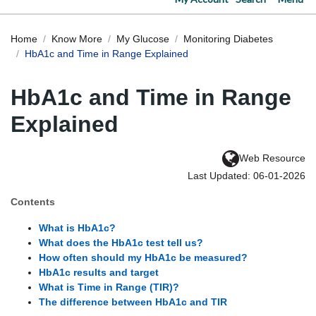
Home
Know More
My Glucose
Monitoring Diabetes
HbA1c and Time in Range Explained
HbA1c and Time in Range
Explained
Web Resource
Last Updated: 06-01-2026
Contents
What is HbA1c?
What does the HbA1c test tell us?
How often should my HbA1c be measured?
HbA1c results and target
What is Time in Range (TIR)?
The difference between HbA1c and TIR