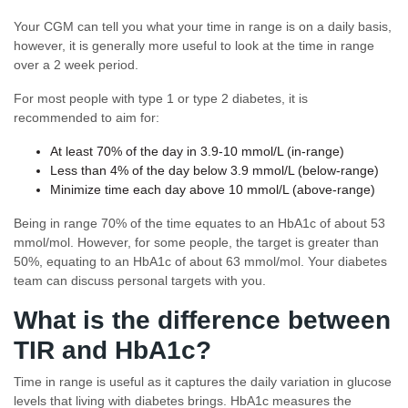
Your CGM can tell you what your time in range is on a daily basis,
however, it is generally more useful to look at the time in range
over a 2 week period.
For most people with type 1 or type 2 diabetes, it is
recommended to aim for:
At least 70% of the day in 3.9-10 mmol/L (in-range)
Less than 4% of the day below 3.9 mmol/L (below-range)
Minimize time each day above 10 mmol/L (above-range)
Being in range 70% of the time equates to an HbA1c of about 53
mmol/mol. However, for some people, the target is greater than
50%, equating to an HbA1c of about 63 mmol/mol. Your diabetes
team can discuss personal targets with you.
What is the difference between
TIR and HbA1c?
Time in range is useful as it captures the daily variation in glucose
levels that living with diabetes brings. HbA1c measures the