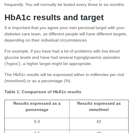
frequently. You will normally be tested every three to six months.
HbA1c results and target
It is important that you agree your own personal target with your
diabetes care team, as different people will have different targets,
depending on their individual circumstances.
For example, if you have had a lot of problems with low blood
glucose levels and have had several hypoglycaemic episodes
(‘hypos’), a higher target might be appropriate.
The HbA1c results will be expressed either in millimoles per mol
(mmol/mol) or as a percentage (%).
Table 1: Comparison of HbA1c results
Results expressed as a
Results expressed as
percentage
mmol/mol
6.0
42