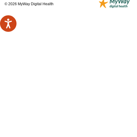
© 2026 MyWay Digital Health