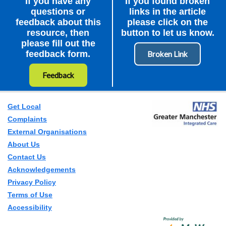
If you have any
If you found broken
questions or
links in the article
feedback about this
please click on the
resource, then
button to let us know.
please fill out the
feedback form.
Feedback
Get Local
Complaints
External Organisations
About Us
Contact Us
Acknowledgements
Privacy Policy
Terms of Use
Accessibility