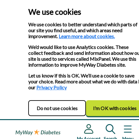
We use cookies
We use cookies to better understand which parts of
our site you find useful, and which areas need
improvement.
Learn more about cookies.
We’d would like to use Analytics cookies. These
collect feedback and send information about how o
site is used to services called MixPanel. We use this
information to improve MyWay Diabetes site.
Let us know if this is OK. We’ll use a cookie to save
your choice. Read more about what we do with data 
our
Privacy Policy
Do not use cookies
I’m OK with cookies
My Account
Search
Menu