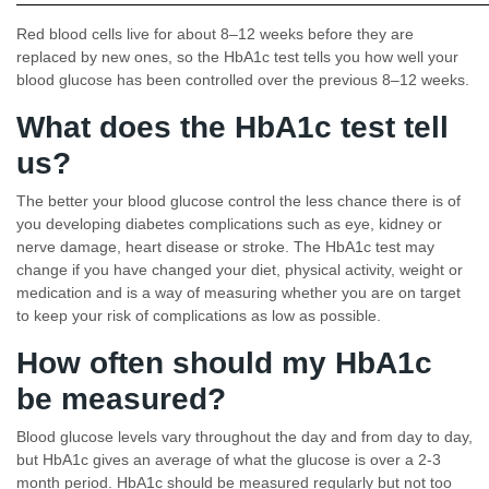
Red blood cells live for about 8–12 weeks before they are
replaced by new ones, so the HbA1c test tells you how well your
blood glucose has been controlled over the previous 8–12 weeks.
What does the HbA1c test tell
us?
The better your blood glucose control the less chance there is of
you developing diabetes complications such as eye, kidney or
nerve damage, heart disease or stroke. The HbA1c test may
change if you have changed your diet, physical activity, weight or
medication and is a way of measuring whether you are on target
to keep your risk of complications as low as possible.
How often should my HbA1c
be measured?
Blood glucose levels vary throughout the day and from day to day,
but HbA1c gives an average of what the glucose is over a 2-3
month period. HbA1c should be measured regularly but not too