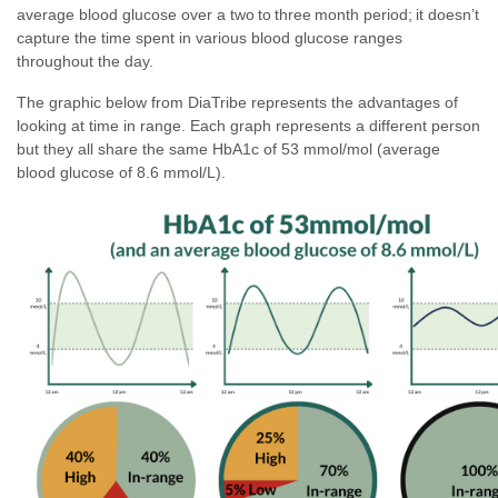
average blood glucose over a two to three month period; it doesn’t
capture the time spent in various blood glucose ranges
throughout the day.
The graphic below from DiaTribe represents the advantages of
looking at time in range. Each graph represents a different person
but they all share the same HbA1c of 53 mmol/mol (average
blood glucose of 8.6 mmol/L).