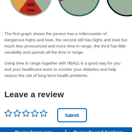
The first graph shows the person has a rollercoaster of
dangerous highs and lows, the second still has highs and lows but
much less pronounced and more time in range, the third has little
variability and spends all the time in range.
Using time in range together with HbA1c is a good way for you
and your healthcare team to monitor your diabetes and help
reduce the risk of long-term health problems.
Leave a review
Rating
*
Node Id
First Ancestor