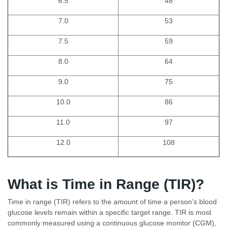
6.5
48
7.0
53
7.5
59
8.0
64
9.0
75
10.0
86
11.0
97
12.0
108
What is Time in Range (TIR)?
Time in range (TIR) refers to the amount of time a person’s blood
glucose levels remain within a specific target range. TIR is most
commonly measured using a continuous glucose monitor (CGM),