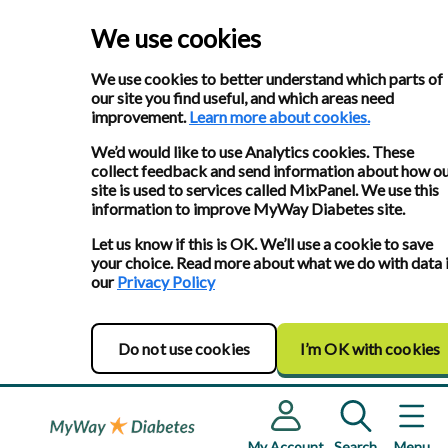
We use cookies
We use cookies to better understand which parts of
our site you find useful, and which areas need
improvement.
Learn more about cookies.
We’d would like to use Analytics cookies. These
collect feedback and send information about how o
site is used to services called MixPanel. We use this
information to improve MyWay Diabetes site.
Let us know if this is OK. We’ll use a cookie to save
your choice. Read more about what we do with data 
our
Privacy Policy
Do not use cookies
I’m OK with cookies
My Account
Search
Menu