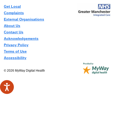
Get Local
Complaints
External Organisations
About Us
Contact Us
Acknowledgements
Privacy Policy
Terms of Use
Accessibility
© 2026 MyWay Digital Health