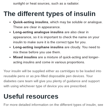
sunlight or heat sources, such as a radiator.
The different types of insulin
Quick-acting
insulins
, which may be soluble or analogue.
These are clear in appearance.
Long-acting
analogue insulins
are also clear in
appearance, so it is important to check the name on your
insulin to make sure it is the correct type for you.
Long-acting isophane insulins
are cloudy. You need to
mix these before you use them.
Mixed insulins
are a mixture of quick-acting and longer-
acting insulins and come in various proportions.
Your insulin will be supplied either as cartridges to be loaded into
reusable pens or as pre-filled disposable pen devices. Your
diabetes care team will give you plenty of guidance and support
with using whichever type of device you are prescribed.
Useful resources
For more detailed information on the different types of insulin, see