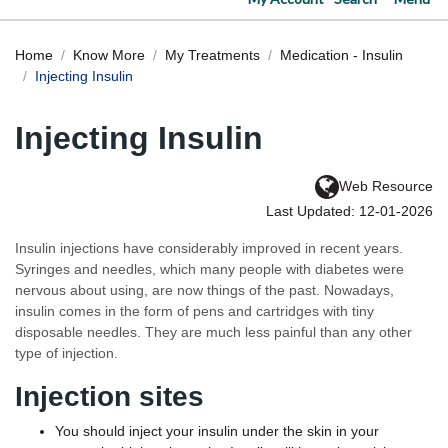
Home
Know More
My Treatments
Medication - Insulin
Injecting Insulin
Injecting Insulin
Web Resource
Last Updated: 12-01-2026
Insulin injections have considerably improved in recent years.
Syringes and needles, which many people with diabetes were
nervous about using, are now things of the past. Nowadays,
insulin comes in the form of pens and cartridges with tiny
disposable needles. They are much less painful than any other
type of injection.
Injection sites
You should inject your insulin under the skin in your