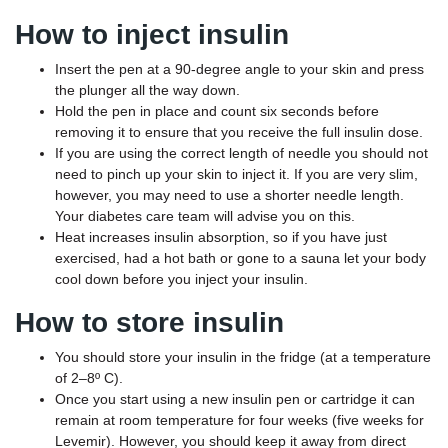
How to inject insulin
Insert the pen at a 90-degree angle to your skin and press
the plunger all the way down.
Hold the pen in place and count six seconds before
removing it to ensure that you receive the full insulin dose.
If you are using the correct length of needle you should not
need to pinch up your skin to inject it. If you are very slim,
however, you may need to use a shorter needle length.
Your diabetes care team will advise you on this.
Heat increases insulin absorption, so if you have just
exercised, had a hot bath or gone to a sauna let your body
cool down before you inject your insulin.
How to store insulin
You should store your insulin in the fridge (at a temperature
of 2–8º C).
Once you start using a new insulin pen or cartridge it can
remain at room temperature for four weeks (five weeks for
Levemir). However, you should keep it away from direct