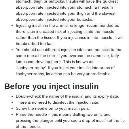
stomach, thigh or buttocks. Insulin will have the quickest
absorption rate injected into your stomach, a medium
absorption rate injected into your thigh and the slowest
absorption rate injected into your buttocks.
Injecting insulin in the arm is no longer recommended as
there is an increased risk of injecting it into the muscle
rather than the tissue. If you inject insulin into muscle, it will
be absorbed too fast.
You should use different injection sites and not stick to the
same one all the time. If you overuse the same site, fatty
lumps can develop there. This is known as
‘lipohypertrophy’. If you inject your insulin into areas of
lipohypertrophy, its action can be very unpredictable.
Before you inject insulin
Double-check the name of the insulin and its expiry date.
There is no need to disinfect the injection site.
Screw the needle on to your insulin pen.
Prime the needle – this means dialling two units and
pressing the plunger until you see a drop of insulin at the tip
of the needle.