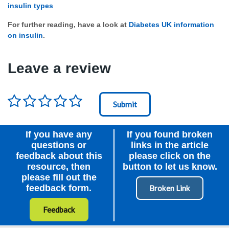
insulin types
For further reading, have a look at
Diabetes UK information
on insulin
.
Leave a review
Rating
*
Node Id
First Ancestor
If you have any
If you found broken
questions or
links in the article
feedback about this
please click on the
resource, then
button to let us know.
please fill out the
feedback form.
Feedback