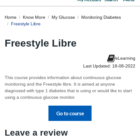
Home
Know More
My Glucose
Monitoring Diabetes
Freestyle Libre
Freestyle Libre
eLearning
Last Updated: 18-08-2022
This course provides information about continuous glucose
monitoring and the Freestyle libre. It is aimed at anyone
diagnosed with type 1 diabetes that is using or would like to start
using a continuous glucose monitor.
Go to course
Leave a review