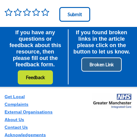
Rating
*
Node Id
First Ancestor
If you have any
If you found broken
questions or
links in the article
feedback about this
please click on the
resource, then
button to let us know.
please fill out the
feedback form.
Feedback
Get Local
Complaints
External Organisations
About Us
Contact Us
Acknowledgements