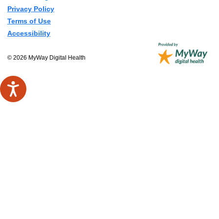
Privacy Policy
Terms of Use
Accessibility
© 2026 MyWay Digital Health