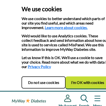
We use cookies
We use cookies to better understand which parts of
our site you find useful, and which areas need
improvement.
Learn more about cookies.
We’d would like to use Analytics cookies. These
collect feedback and send information about how o
site is used to services called MixPanel. We use this
information to improve MyWay Diabetes site.
Let us know if this is OK. We’ll use a cookie to save
your choice. Read more about what we do with data 
our
Privacy Policy
Do not use cookies
I’m OK with cookies
My Account
Search
Menu