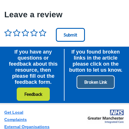
Leave a review
Rating
*
Node Id
First Ancestor
If you have any
If you found broken
questions or
links in the article
feedback about this
please click on the
resource, then
button to let us know.
please fill out the
feedback form.
Feedback
Get Local
Complaints
External Organisations