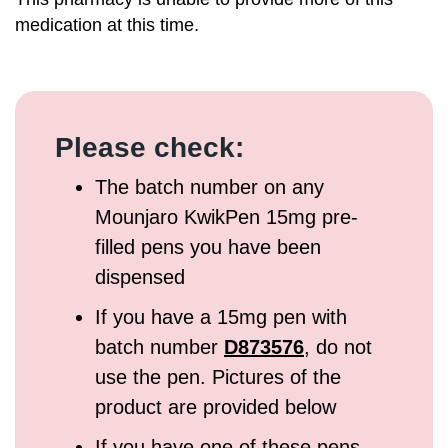
medication at this time.
Please check:
The batch number on any
Mounjaro KwikPen 15mg pre-
filled pens you have been
dispensed
If you have a 15mg pen with
batch number
D873576
, do not
use the pen. Pictures of the
product are provided below
If you have one of these pens,