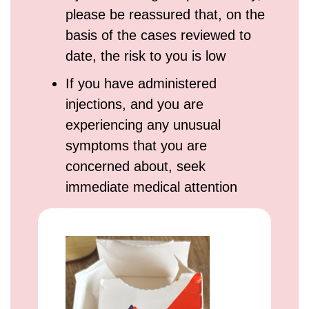
please be reassured that, on the
basis of the cases reviewed to
date, the risk to you is low
If you have administered
injections, and you are
experiencing any unusual
symptoms that you are
concerned about, seek
immediate medical attention