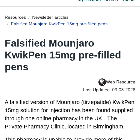
Resources
Newsletter articles
Falsified Mounjaro KwikPen 15mg pre-filled pens
Falsified Mounjaro
KwikPen 15mg pre-filled
pens
Web Resource
Last Updated: 03-03-2026
A falsified version of Mounjaro (tirzepatide) KwikPen
15mg solution for injection has been found supplied
through one online pharmacy in the UK - The
Private Pharmacy Clinic, located in Birmingham.
This pharmacy is unable to provide more of this