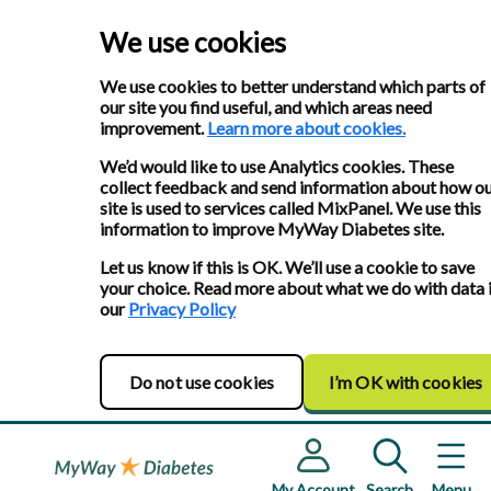
We use cookies
We use cookies to better understand which parts of
our site you find useful, and which areas need
improvement.
Learn more about cookies.
We’d would like to use Analytics cookies. These
collect feedback and send information about how o
site is used to services called MixPanel. We use this
information to improve MyWay Diabetes site.
Let us know if this is OK. We’ll use a cookie to save
your choice. Read more about what we do with data 
our
Privacy Policy
Do not use cookies
I’m OK with cookies
My Account
Search
Menu