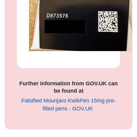
Further information from GOV.UK can
be found at
Falsified Mounjaro KwikPen 15mg pre-
filled pens - GOV.UK