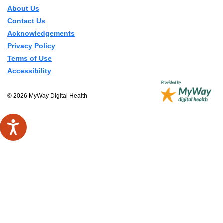
About Us
Contact Us
Acknowledgements
Privacy Policy
Terms of Use
Accessibility
© 2026 MyWay Digital Health