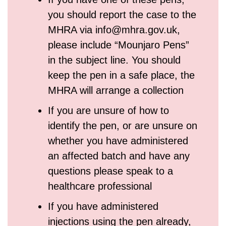
you should report the case to the
MHRA via info@mhra.gov.uk,
please include “Mounjaro Pens”
in the subject line. You should
keep the pen in a safe place, the
MHRA will arrange a collection
If you are unsure of how to
identify the pen, or are unsure on
whether you have administered
an affected batch and have any
questions please speak to a
healthcare professional
If you have administered
injections using the pen already,