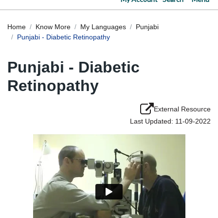
Home
Know More
My Languages
Punjabi
Punjabi - Diabetic Retinopathy
Punjabi - Diabetic
Retinopathy
External Resource
Last Updated: 11-09-2022