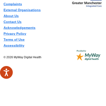
Complaints
External Organisations
About Us
Contact Us
Acknowledgements
Privacy Policy
Terms of Use
Accessibility
© 2026 MyWay Digital Health