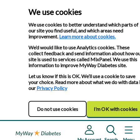
We use cookies
We use cookies to better understand which parts of
our site you find useful, and which areas need
improvement.
Learn more about cookies.
We’d would like to use Analytics cookies. These
collect feedback and send information about how o
site is used to services called MixPanel. We use this
information to improve MyWay Diabetes site.
Let us know if this is OK. We’ll use a cookie to save
your choice. Read more about what we do with data 
our
Privacy Policy
Do not use cookies
I’m OK with cookies
My Account
Search
Menu