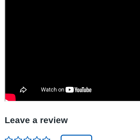
Leave a review
Rating
*