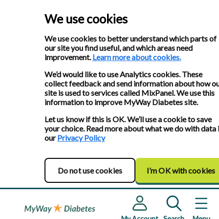
We use cookies
We use cookies to better understand which parts of
our site you find useful, and which areas need
improvement.
Learn more about cookies.
We’d would like to use Analytics cookies. These
collect feedback and send information about how o
site is used to services called MixPanel. We use this
information to improve MyWay Diabetes site.
Let us know if this is OK. We’ll use a cookie to save
your choice. Read more about what we do with data 
our
Privacy Policy
Do not use cookies
I’m OK with cookies
My Account
Search
Menu