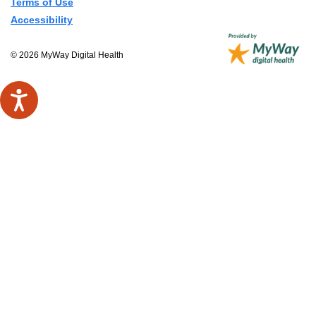
Terms of Use
Accessibility
© 2026 MyWay Digital Health