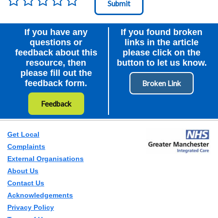
Node Id
First Ancestor
If you have any
If you found broken
questions or
links in the article
feedback about this
please click on the
resource, then
button to let us know.
please fill out the
feedback form.
Feedback
Get Local
Complaints
External Organisations
About Us
Contact Us
Acknowledgements
Privacy Policy