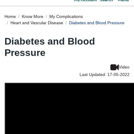
Home
Know More
My Complications
Heart and Vascular Disease
Diabetes and Blood Pressure
Diabetes and Blood
Pressure
Video
Last Updated: 17-05-2022