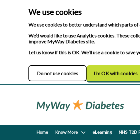
We use cookies
We use cookies to better understand which parts of 
We’d would like to use Analytics cookies. These coll
improve MyWay Diabetes site.
Let us know if this is OK. We’ll use a cookie to save
Do not use cookies
I’m OK with cookies
Home
Know More
eLearning
NHS T2D R