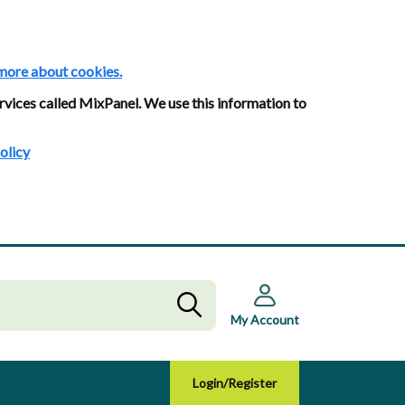
more about cookies.
rvices called MixPanel. We use this information to
olicy
My Account
Login/Register