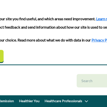
our site you find useful, and which areas need improvement.
Learn 
ect feedback and send information about how our site is used to se
 your choice. Read more about what we do with data in our
Privacy P
emission
Healthier You
Healthcare Professionals