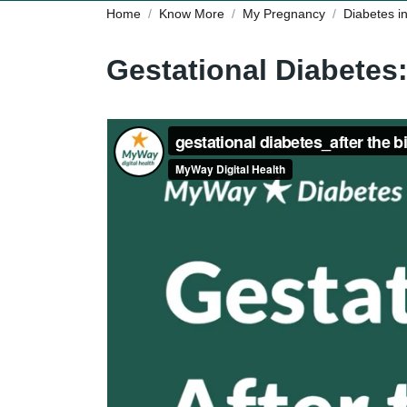
Home
Know More
My Pregnancy
Diabetes i
Gestational Diabetes: