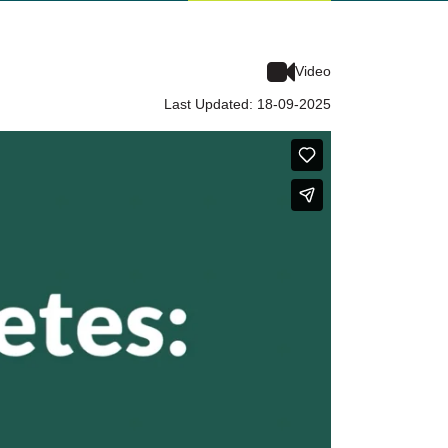
Video
Last Updated: 18-09-2025