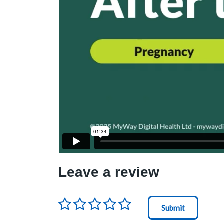
Leave a review
Rating
*
Node Id
First Ancestor