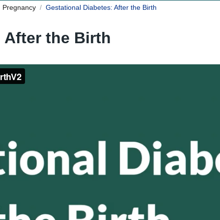
n Pregnancy
Gestational Diabetes: After the Birth
 After the Birth