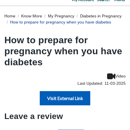
Home
Know More
My Pregnancy
Diabetes in Pregnancy
How to prepare for pregnancy when you have diabetes
How to prepare for
pregnancy when you have
diabetes
Video
Last Updated: 11-03-2025
Visit External Link
Leave a review