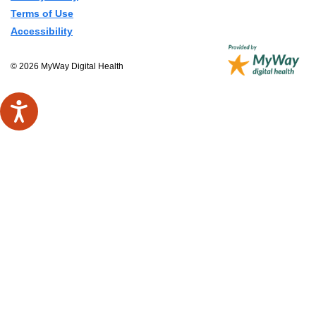
Terms of Use
Accessibility
© 2026 MyWay Digital Health