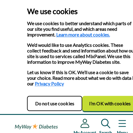
We use cookies
We use cookies to better understand which parts of
our site you find useful, and which areas need
improvement.
Learn more about cookies.
We’d would like to use Analytics cookies. These
collect feedback and send information about how o
site is used to services called MixPanel. We use this
information to improve MyWay Diabetes site.
Let us know if this is OK. We’ll use a cookie to save
your choice. Read more about what we do with data 
our
Privacy Policy
Do not use cookies
I’m OK with cookies
My Account
Search
Menu