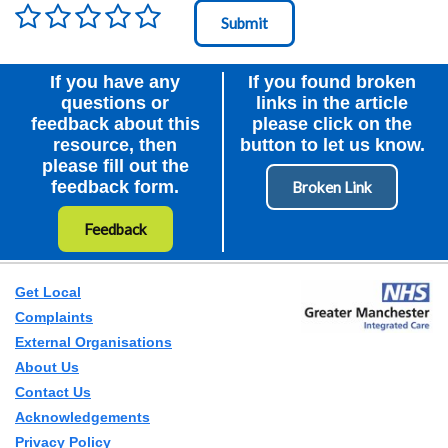
Rating
*
Node Id
First Ancestor
If you have any
If you found broken
questions or
links in the article
feedback about this
please click on the
resource, then
button to let us know.
please fill out the
feedback form.
Feedback
Get Local
Complaints
External Organisations
About Us
Contact Us
Acknowledgements
Privacy Policy