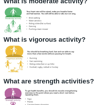
What is moderate activity?
What is vigorous activity?
What are strength activities?