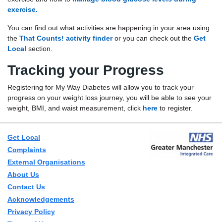
exercise.
You can find out what activities are happening in your area using
the
That Counts! activity finder
or you can check out the
Get
Local
section.
Tracking your Progress
Registering for My Way Diabetes will allow you to track your
progress on your weight loss journey, you will be able to see your
weight, BMI, and waist measurement, click
here
to register.
Get Local
Complaints
External Organisations
About Us
Contact Us
Acknowledgements
Privacy Policy