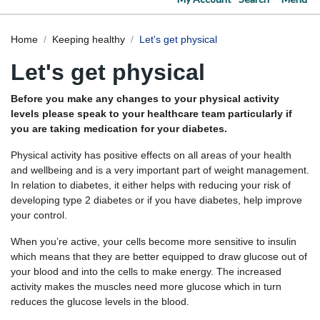
Home
Keeping healthy
Let's get physical
Let's get physical
Before you make any changes to your physical activity
levels please speak to your healthcare team particularly if
you are taking medication for your diabetes.
Physical activity has positive effects on all areas of your health
and wellbeing and is a very important part of weight management.
In relation to diabetes, it either helps with reducing your risk of
developing type 2 diabetes or if you have diabetes, help improve
your control.
When you’re active, your cells become more sensitive to insulin
which means that they are better equipped to draw glucose out of
your blood and into the cells to make energy. The increased
activity makes the muscles need more glucose which in turn
reduces the glucose levels in the blood.