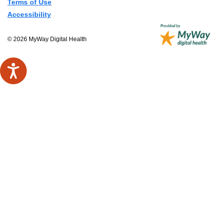
Terms of Use
Accessibility
© 2026 MyWay Digital Health