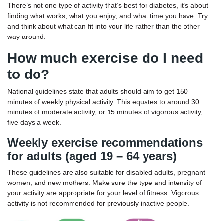
There’s not one type of activity that’s best for diabetes, it’s about
finding what works, what you enjoy, and what time you have. Try
and think about what can fit into your life rather than the other
way around.
How much exercise do I need
to do?
National guidelines state that adults should aim to get 150
minutes of weekly physical activity. This equates to around 30
minutes of moderate activity, or 15 minutes of vigorous activity,
five days a week.
Weekly exercise recommendations
for adults (aged 19 – 64 years)
These guidelines are also suitable for disabled adults, pregnant
women, and new mothers. Make sure the type and intensity of
your activity are appropriate for your level of fitness. Vigorous
activity is not recommended for previously inactive people.