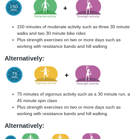
150 minutes of moderate activity such as three 30 minute
walks and two 30 minute bike rides
Plus strength exercises on two or more days such as
working with resistance bands and hill walking.
Alternatively:
75 minutes of vigorous activity such as a 30 minute run, a
45 minute spin class
Plus strength exercises on two or more days such as
working with resistance bands and hill walking.
Alternatively: