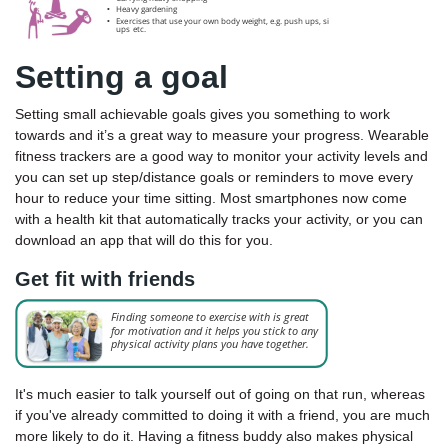
Setting a goal
Setting small achievable goals gives you something to work
towards and it’s a great way to measure your progress. Wearable
fitness trackers are a good way to monitor your activity levels and
you can set up step/distance goals or reminders to move every
hour to reduce your time sitting. Most smartphones now come
with a health kit that automatically tracks your activity, or you can
download an app that will do this for you.
Get fit with friends
It's much easier to talk yourself out of going on that run, whereas
if you've already committed to doing it with a friend, you are much
more likely to do it. Having a fitness buddy also makes physical