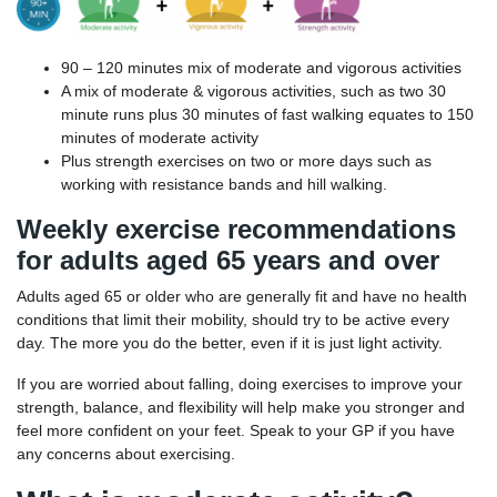
90 – 120 minutes mix of moderate and vigorous activities
A mix of moderate & vigorous activities, such as two 30
minute runs plus 30 minutes of fast walking equates to 150
minutes of moderate activity
Plus strength exercises on two or more days such as
working with resistance bands and hill walking.
Weekly exercise recommendations
for adults aged 65 years and over
Adults aged 65 or older who are generally fit and have no health
conditions that limit their mobility, should try to be active every
day. The more you do the better, even if it is just light activity.
If you are worried about falling, doing exercises to improve your
strength, balance, and flexibility will help make you stronger and
feel more confident on your feet. Speak to your GP if you have
any concerns about exercising.