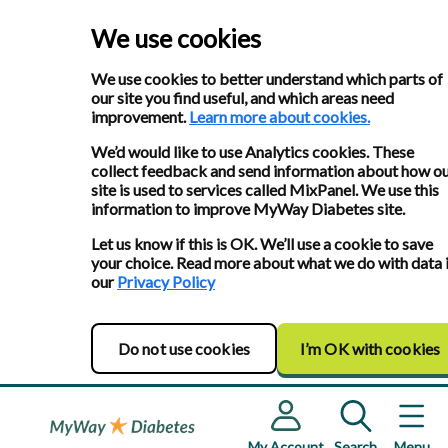
We use cookies
We use cookies to better understand which parts of
our site you find useful, and which areas need
improvement.
Learn more about cookies.
We’d would like to use Analytics cookies. These
collect feedback and send information about how o
site is used to services called MixPanel. We use this
information to improve MyWay Diabetes site.
Let us know if this is OK. We’ll use a cookie to save
your choice. Read more about what we do with data 
our
Privacy Policy
Do not use cookies
I’m OK with cookies
My Account
Search
Menu