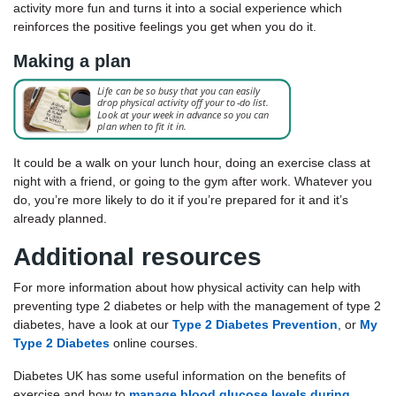
activity more fun and turns it into a social experience which
reinforces the positive feelings you get when you do it.
Making a plan
It could be a walk on your lunch hour, doing an exercise class at
night with a friend, or going to the gym after work. Whatever you
do, you’re more likely to do it if you’re prepared for it and it’s
already planned.
Additional resources
For more information about how physical activity can help with
preventing type 2 diabetes or help with the management of type 2
diabetes, have a look at our
Type 2 Diabetes Prevention
, or
My
Type 2 Diabetes
online courses.
Diabetes UK has some useful information on the benefits of
exercise and how to
manage blood glucose levels during