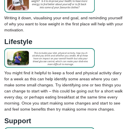
Writing it down, visualising your end goal, and reminding yourself
of why you want to lose weight in the first place will help with your
motivation.
Lifestyle
You might find it helpful to keep a food and physical activity diary
for a week as this can help identify some areas where you can
make some small changes. Try identifying one or two things you
can change to start with – this could be going out for a short walk
every day, or perhaps eating breakfast at the same time every
morning. Once you start making some changes and start to see
and feel some benefits then try making some more changes.
Support