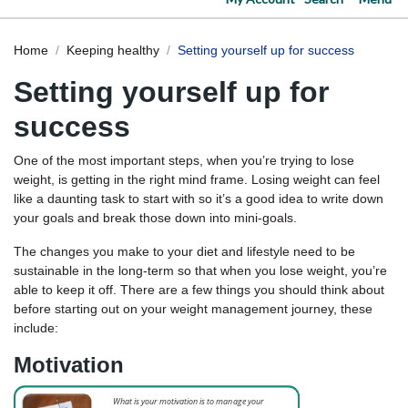
Home
Keeping healthy
Setting yourself up for success
Setting yourself up for
success
One of the most important steps, when you’re trying to lose
weight, is getting in the right mind frame. Losing weight can feel
like a daunting task to start with so it’s a good idea to write down
your goals and break those down into mini-goals.
The changes you make to your diet and lifestyle need to be
sustainable in the long-term so that when you lose weight, you’re
able to keep it off. There are a few things you should think about
before starting out on your weight management journey, these
include:
Motivation