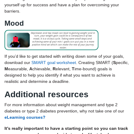
yourself up for success and have a plan for overcoming your
barriers.
Mood
If you’d like to get started with writing down some of your goals,
download our
SMART goal worksheet
.
Creating SMART (
S
pecific,
M
easurable,
A
chievable,
R
elevant,
T
ime-bound) goals is
designed to help you identify if what you want to achieve is
realistic and determine a deadline.
Additional resources
For more information about weight management and type 2
diabetes or type 2 diabetes prevention, why not take one of our
eLearning courses?
It's really important to have a starting point so you can track