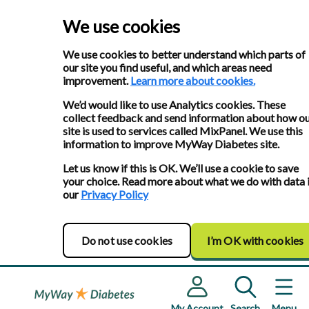
We use cookies
We use cookies to better understand which parts of
our site you find useful, and which areas need
improvement.
Learn more about cookies.
We’d would like to use Analytics cookies. These
collect feedback and send information about how o
site is used to services called MixPanel. We use this
information to improve MyWay Diabetes site.
Let us know if this is OK. We’ll use a cookie to save
your choice. Read more about what we do with data 
our
Privacy Policy
Do not use cookies
I’m OK with cookies
My Account
Search
Menu