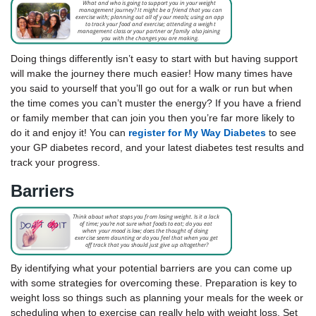
Doing things differently isn’t easy to start with but having support
will make the journey there much easier! How many times have
you said to yourself that you’ll go out for a walk or run but when
the time comes you can’t muster the energy? If you have a friend
or family member that can join you then you’re far more likely to
do it and enjoy it! You can
register for My Way Diabetes
to see
your GP diabetes record, and your latest diabetes test results and
track your progress.
Barriers
By identifying what your potential barriers are you can come up
with some strategies for overcoming these. Preparation is key to
weight loss so things such as planning your meals for the week or
scheduling when to exercise can really help with weight loss. Set