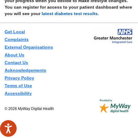
your progress when you decide to make lifestyle changes.
You can register for access to your patient dashboard where
you will see your
latest diabetes test results.
Get Local
Complaints
External Organisations
About Us
Contact Us
Acknowledgements
Privacy Policy
Terms of Use
Accessibility
© 2026 MyWay Digital Health