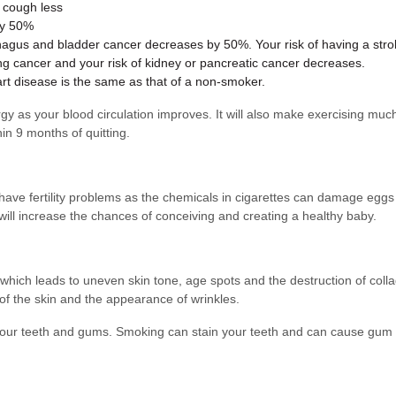
d cough less
by 50%
phagus and bladder cancer decreases by 50%. Your risk of having a stro
lung cancer and your risk of kidney or pancreatic cancer decreases.
art disease is the same as that of a non-smoker.
rgy as your blood circulation improves. It will also make exercising mu
in 9 months of quitting.
ve fertility problems as the chemicals in cigarettes can damage eggs 
ill increase the chances of conceiving and creating a healthy baby.
hich leads to uneven skin tone, age spots and the destruction of colla
of the skin and the appearance of wrinkles.
f your teeth and gums. Smoking can stain your teeth and can cause gum 