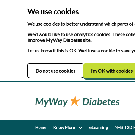
We use cookies
We use cookies to better understand which parts of 
We’d would like to use Analytics cookies. These coll
improve MyWay Diabetes site.
Let us know if this is OK. We’ll use a cookie to save
Do not use cookies
I’m OK with cookies
Home
Know More
eLearning
NHS T2D R