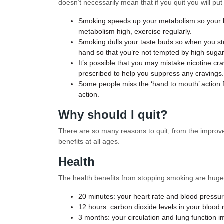
doesn’t necessarily mean that if you quit you will p
Smoking speeds up your metabolism so your bo
metabolism high, exercise regularly.
Smoking dulls your taste buds so when you sto
hand so that you’re not tempted by high suga
It’s possible that you may mistake nicotine c
prescribed to help you suppress any cravings.
Some people miss the ‘hand to mouth’ action f
action.
Why should I quit?
There are so many reasons to quit, from the improvem
benefits at all ages.
Health
The health benefits from stopping smoking are hug
20 minutes: your heart rate and blood pressu
12 hours: carbon dioxide levels in your blood 
3 months: your circulation and lung function i