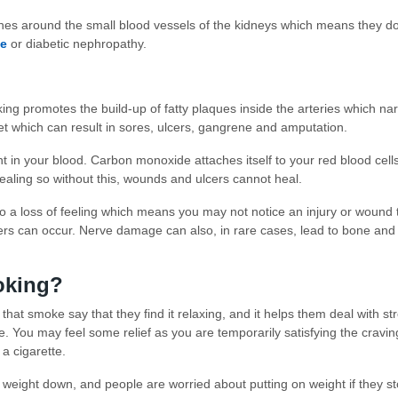
 around the small blood vessels of the kidneys which means they don’t 
se
or diabetic nephropathy.
ing promotes the build-up of fatty plaques inside the arteries which nar
t which can result in sores, ulcers, gangrene and amputation.
in your blood. Carbon monoxide attaches itself to your red blood cell
healing so without this, wounds and ulcers cannot heal.
o a loss of feeling which means you may not notice an injury or wound 
cers can occur. Nerve damage can also, in rare cases, lead to bone a
moking?
at smoke say that they find it relaxing, and it helps them deal with stres
ve. You may feel some relief as you are temporarily satisfying the cravin
a cigarette.
weight down, and people are worried about putting on weight if they st