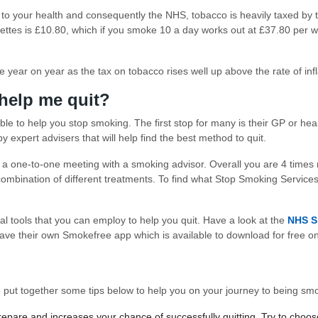
 to your health and consequently the NHS, tobacco is heavily taxed by
ttes is £10.80, which if you smoke 10 a day works out at £37.80 per wee
 year on year as the tax on tobacco rises well up above the rate of infl
 help me quit?
able to help you stop smoking. The first stop for many is their GP or he
 expert advisers that will help find the best method to quit.
a one-to-one meeting with a smoking advisor. Overall you are 4 times 
mbination of different treatments. To find what Stop Smoking Services 
al tools that you can employ to help you quit. Have a look at the
NHS S
ave their own Smokefree app which is available to download for free o
’ve put together some tips below to help you on your journey to being sm
prepare and increases your chance of successfully quitting. Try to choo