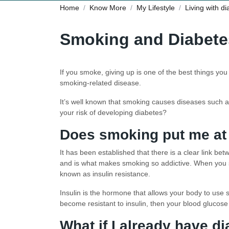
Home
Know More
My Lifestyle
Living with d
Smoking and Diabete
If you smoke, giving up is one of the best things yo
smoking-related disease.
It’s well known that smoking causes diseases such a
your risk of developing diabetes?
Does smoking put me at 
It has been established that there is a clear link be
and is what makes smoking so addictive. When you sm
known as insulin resistance.
Insulin is the hormone that allows your body to use s
become resistant to insulin, then your blood glucose 
What if I already have d