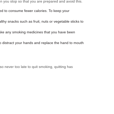
en you stop so that you are prepared and avoid this.
ed to consume fewer calories. To keep your
hy snacks such as fruit, nuts or vegetable sticks to
 take any smoking medicines that you have been
to distract your hands and replace the hand to mouth
o never too late to quit smoking, quitting has