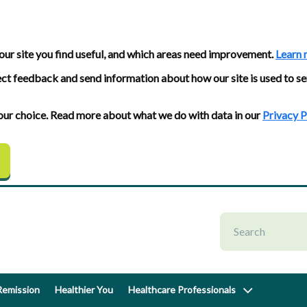
our site you find useful, and which areas need improvement.
Learn 
ect feedback and send information about how our site is used to se
 your choice. Read more about what we do with data in our
Privacy P
emission
Healthier You
Healthcare Professionals