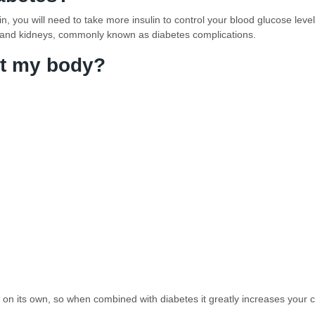
, you will need to take more insulin to control your blood glucose leve
 and kidneys, commonly known as diabetes complications.
t my body?
e on its own, so when combined with diabetes it greatly increases your