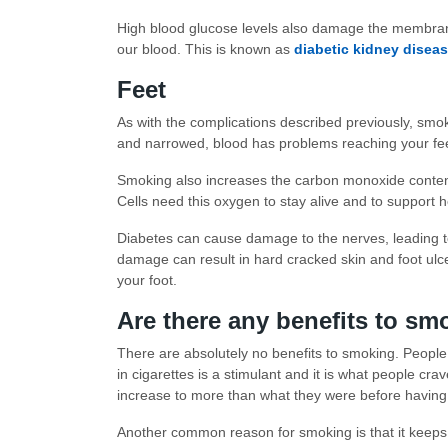
High blood glucose levels also damage the membranes
our blood. This is known as
diabetic kidney disea
Feet
As with the complications described previously, smok
and narrowed, blood has problems reaching your fee
Smoking also increases the carbon monoxide content 
Cells need this oxygen to stay alive and to support 
Diabetes can cause damage to the nerves, leading t
damage can result in hard cracked skin and foot ul
your foot.
Are there any benefits to s
There are absolutely no benefits to smoking. People th
in cigarettes is a stimulant and it is what people cra
increase to more than what they were before having 
Another common reason for smoking is that it keeps 