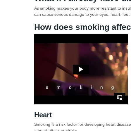
As smoking makes your body more resistant to insulin
can cause serious damage to your eyes, heart, feet
How does smoking affec
Heart
Smoking is a risk factor for developing heart diseas
a heart attack or stroke.