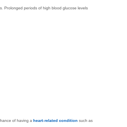
ls. Prolonged periods of high blood glucose levels
 chance of having a
heart-related condition
such as