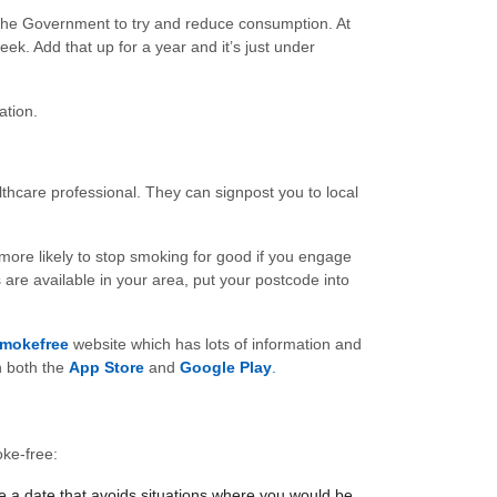
 the Government to try and reduce consumption. At
k. Add that up for a year and it’s just under
ation.
althcare professional. They can signpost you to local
more likely to stop smoking for good if you engage
are available in your area, put your postcode into
mokefree
website which has lots of information and
n both the
App Store
and
Google Play
.
oke-free:
se a date that avoids situations where you would be