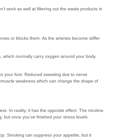
work as well at filtering out the waste products in
rows or blocks them. As the arteries become stiffer
s, which normally carry oxygen around your body.
to your foot. Reduced sweating due to nerve
nd muscle weakness which can change the shape of
s. In reality, it has the opposite effect. The nicotine
g, but once you’ve finished your stress levels
op. Smoking can suppress your appetite, but it