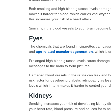
Both smoking and high blood glucose levels damage t
makes it harder for blood, which carries vital oxyge
this increases your risk of a heart attack.
Similarly, if the blood vessels to your brain become 
Eyes
The chemicals that are found in cigarettes can cau
and
age-related macular degeneration
, which is 
Prolonged high blood glucose levels cause damage to 
messages to the brain to form pictures.
Damaged blood vessels in the retina can leak and 
risk factor for developing diabetic retinopathy as 
levels which in turn makes it harder to control your d
Kidneys
Smoking increases your risk of developing kidney di
your heart rate, blood pressure and causes fat to be