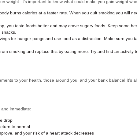
ut on weight. It’s important to know what could make you gain weight wh
dy burns calories at a faster rate. When you quit smoking you will ne
p, you taste foods better and may crave sugary foods. Keep some healt
r snacks.
ravings for hunger pangs and use food as a distraction. Make sure you
rom smoking and replace this by eating more. Try and find an activity 
ents to your health, those around you, and your bank balance! It’s als
e and immediate:
re drop
return to normal
mprove, and your risk of a heart attack decreases