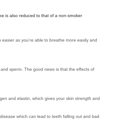
ke is also reduced to that of a non-smoker
ch easier as you’re able to breathe more easily and
and sperm. The good news is that the effects of
gen and elastin, which gives your skin strength and
disease which can lead to teeth falling out and bad