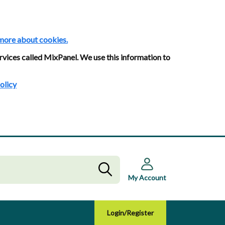
more about cookies.
rvices called MixPanel. We use this information to
olicy
My Account
Login/Register