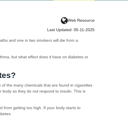
Web Resource
Last Updated: 05-11-2025
eaths and one in two smokers will die from a
hma, but what effect does it have on diabetes or
tes?
e of the many chemicals that are found in cigarettes
body so they do not respond to insulin. This is
 from getting too high. If your body starts to
abetes.