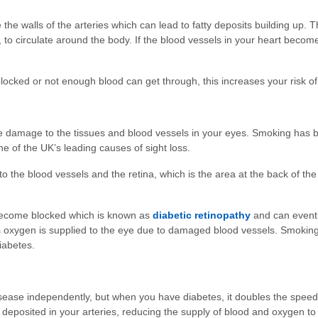
he walls of the arteries which can lead to fatty deposits building up. 
n, to circulate around the body. If the blood vessels in your heart beco
blocked or not enough blood can get through, this increases your risk of
se damage to the tissues and blood vessels in your eyes. Smoking has 
one of the UK’s leading causes of sight loss.
the blood vessels and the retina, which is the area at the back of the 
become blocked which is known as
diabetic retinopathy
and can eventua
less oxygen is supplied to the eye due to damaged blood vessels. Smoki
iabetes.
sease independently, but when you have diabetes, it doubles the speed 
 deposited in your arteries, reducing the supply of blood and oxygen to