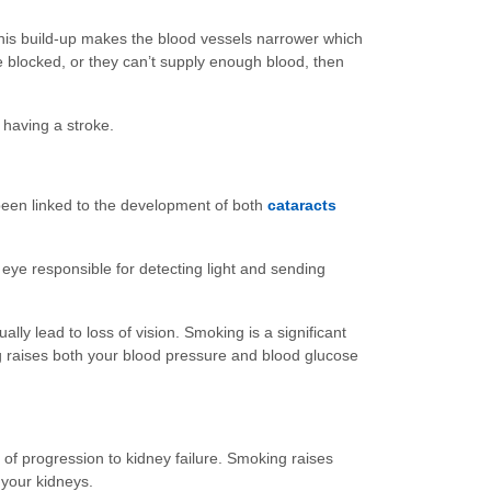
This build-up makes the blood vessels narrower which
me blocked, or they can’t supply enough blood, then
 having a stroke.
been linked to the development of both
cataracts
eye responsible for detecting light and sending
lly lead to loss of vision. Smoking is a significant
ng raises both your blood pressure and blood glucose
of progression to kidney failure. Smoking raises
 your kidneys.