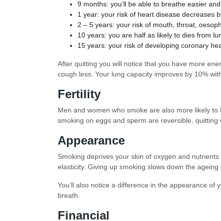
9 months: you’ll be able to breathe easier an
1 year: your risk of heart disease decreases 
2 – 5 years: your risk of mouth, throat, oeso
10 years: you are half as likely to dies from 
15 years: your risk of developing coronary he
After quitting you will notice that you have more ene
cough less. Your lung capacity improves by 10% with
Fertility
Men and women who smoke are also more likely to ha
smoking on eggs and sperm are reversible, quitting w
Appearance
Smoking deprives your skin of oxygen and nutrients w
elasticity. Giving up smoking slows down the ageing 
You’ll also notice a difference in the appearance o
breath.
Financial