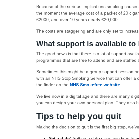
Because of the serious implications smoking causes
the moment the average cost of a packet of 20 cigare
£2000, and over 10 years nearly £20,000.
The costs are staggering and are only set to increase
What support is available to
The good news is that there is a lot of support avail
programmes that are free to attend and are staffed by
Sometimes this might be a group support session or 
with an NHS Stop Smoking Service that can offer a co
the finder on the
NHS Smokefree website
.
We live now in a digital age and there are many digit
you can design your own personal plan. They also h
Tips to help you quit
Making the decision to quit is the first big step, we
Set a date:
Setting a date gives you time to 