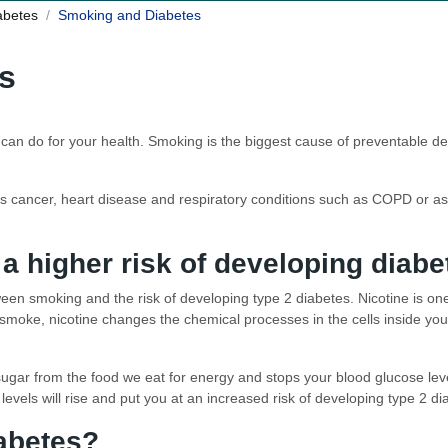
iabetes
Smoking and Diabetes
s
u can do for your health. Smoking is the biggest cause of preventable d
s cancer, heart disease and respiratory conditions such as COPD or ast
a higher risk of developing diabe
tween smoking and the risk of developing type 2 diabetes. Nicotine is on
oke, nicotine changes the chemical processes in the cells inside your 
ugar from the food we eat for energy and stops your blood glucose level
levels will rise and put you at an increased risk of developing type 2 di
iabetes?