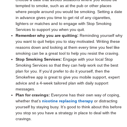
tempted to smoke, such as at the pub or other places
where people around you would be smoking. Setting a date
in advance gives you time to get rid of any cigarettes,
lighters or matches and to engage with Stop Smoking
Services to support you when you quit.
Remember why you are quitting:
Reminding yourself why
you want to quit helps you to stay motivated. Writing these
reasons down and looking at them every time you feel like
smoking can be a great tool to help you resist the craving.
Stop Smoking Services:
Engage with your local Stop
Smoking Services so that they can help work out the best
plan for you. If you’d prefer to do it yourself, then the
Smokefree app is great to give you mobile support, expert
advice and a 4-week tailored plan with daily support
messages.
Plan for cravings:
Everyone has their own way of coping,
whether that’s
nicotine replacing therapy
or distracting
yourself by staying busy. It’s good to think about this before
you stop so you have a strategy in place to deal with the
cravings.