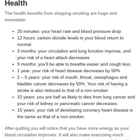
Health
The health benefits from stopping smoking are huge and
immediate:
20 minutes: your heart rate and blood pressure drop
12 hours: carbon dioxide levels in your blood return to
normal
3 months: your circulation and lung function improve, and
your risk of a heart attack decreases
9 months: you’ll be able to breathe easier and cough less
1 year: your risk of heart disease decreases by 50%
2 – 5 years: your risk of mouth, throat, oesophagus and
bladder cancer decreases by 50%. Your risk of having a
stroke is also reduced to that of a non-smoker
10 years: you are half as likely to dies from lung cancer and
your risk of kidney or pancreatic cancer decreases.
15 years: your risk of developing coronary heart disease is
the same as that of a non-smoker.
After quitting you will notice that you have more energy as your
blood circulation improves. It will also make exercising much