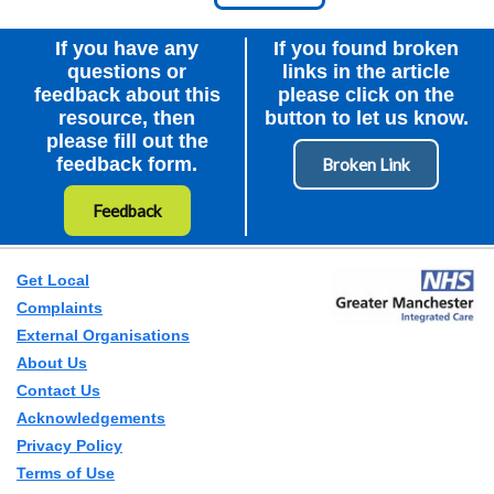
Node Id
First Ancestor
If you have any
If you found broken
questions or
links in the article
feedback about this
please click on the
resource, then
button to let us know.
please fill out the
feedback form.
Feedback
Get Local
Complaints
External Organisations
About Us
Contact Us
Acknowledgements
Privacy Policy
Terms of Use