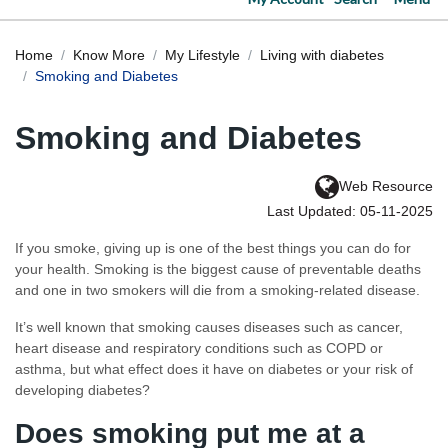
Home
Know More
My Lifestyle
Living with diabetes
Smoking and Diabetes
Smoking and Diabetes
Web Resource
Last Updated: 05-11-2025
If you smoke, giving up is one of the best things you can do for
your health. Smoking is the biggest cause of preventable deaths
and one in two smokers will die from a smoking-related disease.
It’s well known that smoking causes diseases such as cancer,
heart disease and respiratory conditions such as COPD or
asthma, but what effect does it have on diabetes or your risk of
developing diabetes?
Does smoking put me at a