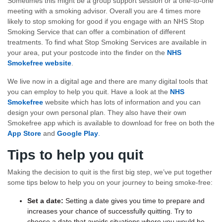
Sometimes this might be a group support session or a one-to-one
meeting with a smoking advisor. Overall you are 4 times more
likely to stop smoking for good if you engage with an NHS Stop
Smoking Service that can offer a combination of different
treatments. To find what Stop Smoking Services are available in
your area, put your postcode into the finder on the
NHS
Smokefree website
.
We live now in a digital age and there are many digital tools that
you can employ to help you quit. Have a look at the
NHS
Smokefree
website which has lots of information and you can
design your own personal plan. They also have their own
Smokefree app which is available to download for free on both the
App Store
and
Google Play
.
Tips to help you quit
Making the decision to quit is the first big step, we’ve put together
some tips below to help you on your journey to being smoke-free:
Set a date:
Setting a date gives you time to prepare and
increases your chance of successfully quitting. Try to
choose a date that avoids situations where you would be