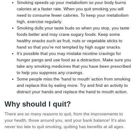
Smoking speeds up your metabolism so your body burns
calories at a faster rate. When you quit smoking you will
need to consume fewer calories. To keep your metabolism
high, exercise regularly.
Smoking dulls your taste buds so when you stop, you taste
foods better and may crave sugary foods. Keep some
healthy snacks such as fruit, nuts or vegetable sticks to
hand so that you’re not tempted by high sugar snacks.
It’s possible that you may mistake nicotine cravings for
hunger pangs and use food as a distraction. Make sure you
take any smoking medicines that you have been prescribed
to help you suppress any cravings.
Some people miss the ‘hand to mouth’ action from smoking
and replace this by eating more. Try and find an activity to
distract your hands and replace the hand to mouth action.
Why should I quit?
There are so many reasons to quit, from the improvements to
your health, those around you, and your bank balance! It’s also
never too late to quit smoking, quitting has benefits at all ages.