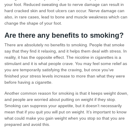
your foot. Reduced sweating due to nerve damage can result in
hard cracked skin and foot ulcers can occur. Nerve damage can
also, in rare cases, lead to bone and muscle weakness which can
change the shape of your foot.
Are there any benefits to smoking?
There are absolutely no benefits to smoking. People that smoke
say that they find it relaxing, and it helps them deal with stress. In
reality, it has the opposite effect. The nicotine in cigarettes is a
stimulant and it is what people crave. You may feel some relief as
you are temporarily satisfying the craving, but once you’ve
finished your stress levels increase to more than what they were
before having a cigarette.
Another common reason for smoking is that it keeps weight down,
and people are worried about putting on weight if they stop.
Smoking can suppress your appetite, but it doesn’t necessarily
mean that if you quit you will put on weight. It’s important to know
what could make you gain weight when you stop so that you are
prepared and avoid this.