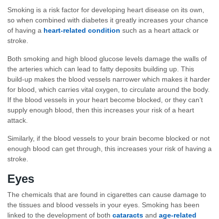
Smoking is a risk factor for developing heart disease on its own,
so when combined with diabetes it greatly increases your chance
of having a
heart-related condition
such as a heart attack or
stroke.
Both smoking and high blood glucose levels damage the walls of
the arteries which can lead to fatty deposits building up. This
build-up makes the blood vessels narrower which makes it harder
for blood, which carries vital oxygen, to circulate around the body.
If the blood vessels in your heart become blocked, or they can’t
supply enough blood, then this increases your risk of a heart
attack.
Similarly, if the blood vessels to your brain become blocked or not
enough blood can get through, this increases your risk of having a
stroke.
Eyes
The chemicals that are found in cigarettes can cause damage to
the tissues and blood vessels in your eyes. Smoking has been
linked to the development of both
cataracts
and
age-related