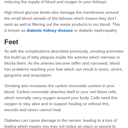
reducing the supply of blood and oxygen to your kidneys.
High blood glucose levels also damage the membranes around
the small blood vessels of the kidneys which means they don’t
work as well at filtering out the waste products in our blood. This
is known as
diabetic kidney disease
or diabetic nephropathy.
Feet
As with the complications described previously, smoking promotes
the build-up of fatty plaques inside the arteries which narrows or
blocks them. As the arteries become stiffer and narrowed, blood
has problems reaching your feet which can result in sores, ulcers,
gangrene and amputation.
Smoking also increases the carbon monoxide content in your
blood. Carbon monoxide attaches itself to your red blood cells,
which normally carry oxygen around your body. Cells need this
oxygen to stay alive and to support healing so without this,
wounds and ulcers cannot heal.
Diabetes can cause damage to the nerves, leading to a loss of
feeling which means you may not notice an injury or wound to