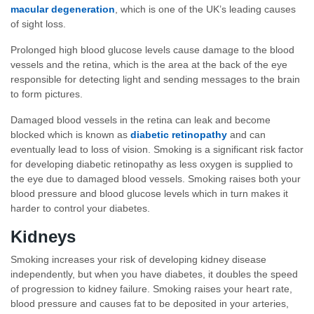
macular degeneration
, which is one of the UK’s leading causes
of sight loss.
Prolonged high blood glucose levels cause damage to the blood
vessels and the retina, which is the area at the back of the eye
responsible for detecting light and sending messages to the brain
to form pictures.
Damaged blood vessels in the retina can leak and become
blocked which is known as
diabetic retinopathy
and can
eventually lead to loss of vision. Smoking is a significant risk factor
for developing diabetic retinopathy as less oxygen is supplied to
the eye due to damaged blood vessels. Smoking raises both your
blood pressure and blood glucose levels which in turn makes it
harder to control your diabetes.
Kidneys
Smoking increases your risk of developing kidney disease
independently, but when you have diabetes, it doubles the speed
of progression to kidney failure. Smoking raises your heart rate,
blood pressure and causes fat to be deposited in your arteries,