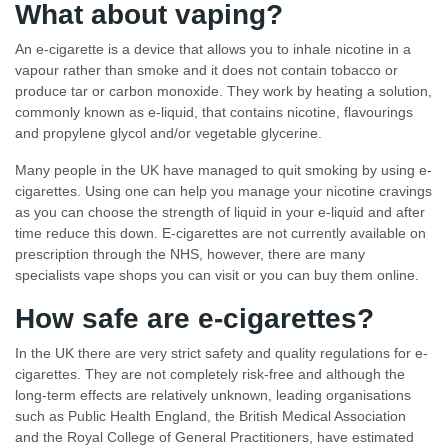
What about vaping?
An e-cigarette is a device that allows you to inhale nicotine in a
vapour rather than smoke and it does not contain tobacco or
produce tar or carbon monoxide. They work by heating a solution,
commonly known as e-liquid, that contains nicotine, flavourings
and propylene glycol and/or vegetable glycerine.
Many people in the UK have managed to quit smoking by using e-
cigarettes. Using one can help you manage your nicotine cravings
as you can choose the strength of liquid in your e-liquid and after
time reduce this down. E-cigarettes are not currently available on
prescription through the NHS, however, there are many
specialists vape shops you can visit or you can buy them online.
How safe are
e-cigarettes?
In the UK there are very strict safety and quality regulations for e-
cigarettes. They are not completely risk-free and although the
long-term effects are relatively unknown, leading organisations
such as Public Health England, the British Medical Association
and the Royal College of General Practitioners, have estimated