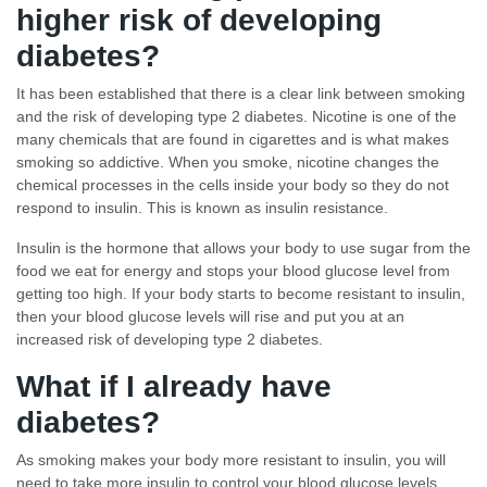
higher risk of developing
diabetes?
It has been established that there is a clear link between smoking
and the risk of developing type 2 diabetes. Nicotine is one of the
many chemicals that are found in cigarettes and is what makes
smoking so addictive. When you smoke, nicotine changes the
chemical processes in the cells inside your body so they do not
respond to insulin. This is known as insulin resistance.
Insulin is the hormone that allows your body to use sugar from the
food we eat for energy and stops your blood glucose level from
getting too high. If your body starts to become resistant to insulin,
then your blood glucose levels will rise and put you at an
increased risk of developing type 2 diabetes.
What if I already have
diabetes?
As smoking makes your body more resistant to insulin, you will
need to take more insulin to control your blood glucose levels.