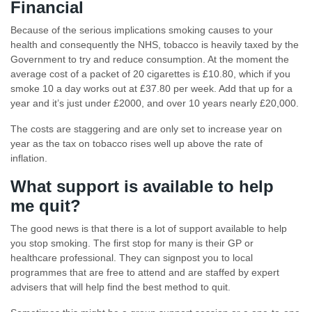
Financial
Because of the serious implications smoking causes to your
health and consequently the NHS, tobacco is heavily taxed by the
Government to try and reduce consumption. At the moment the
average cost of a packet of 20 cigarettes is £10.80, which if you
smoke 10 a day works out at £37.80 per week. Add that up for a
year and it’s just under £2000, and over 10 years nearly £20,000.
The costs are staggering and are only set to increase year on
year as the tax on tobacco rises well up above the rate of
inflation.
What support is available to help
me quit?
The good news is that there is a lot of support available to help
you stop smoking. The first stop for many is their GP or
healthcare professional. They can signpost you to local
programmes that are free to attend and are staffed by expert
advisers that will help find the best method to quit.