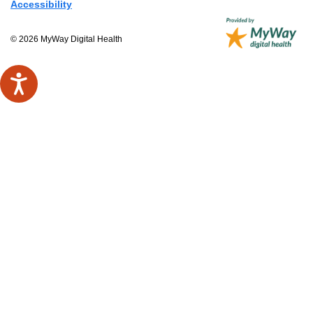
Accessibility
© 2026 MyWay Digital Health