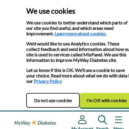
We use cookies
We use cookies to better understand which parts of
our site you find useful, and which areas need
improvement.
Learn more about cookies.
We’d would like to use Analytics cookies. These
collect feedback and send information about how o
site is used to services called MixPanel. We use this
information to improve MyWay Diabetes site.
Let us know if this is OK. We’ll use a cookie to save
your choice. Read more about what we do with data 
our
Privacy Policy
Do not use cookies
I’m OK with cookies
My Account
Search
Menu