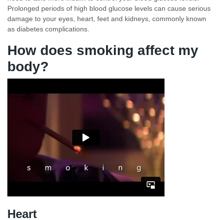
Prolonged periods of high blood glucose levels can cause serious
damage to your eyes, heart, feet and kidneys, commonly known
as diabetes complications.
How does smoking affect my
body?
Heart