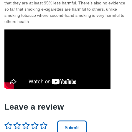
that they are at least 95% less harmful. There’s also no evidence
so far that smoking e-cigarettes are harmful to others, unlike
smoking tobacco where second-hand smoking is very harmful to
others health.
Leave a review
Rating
*