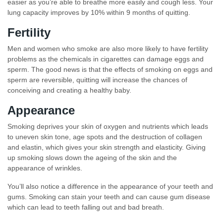
easier as you’re able to breathe more easily and cough less. Your
lung capacity improves by 10% within 9 months of quitting.
Fertility
Men and women who smoke are also more likely to have fertility
problems as the chemicals in cigarettes can damage eggs and
sperm. The good news is that the effects of smoking on eggs and
sperm are reversible, quitting will increase the chances of
conceiving and creating a healthy baby.
Appearance
Smoking deprives your skin of oxygen and nutrients which leads
to uneven skin tone, age spots and the destruction of collagen
and elastin, which gives your skin strength and elasticity. Giving
up smoking slows down the ageing of the skin and the
appearance of wrinkles.
You’ll also notice a difference in the appearance of your teeth and
gums. Smoking can stain your teeth and can cause gum disease
which can lead to teeth falling out and bad breath.